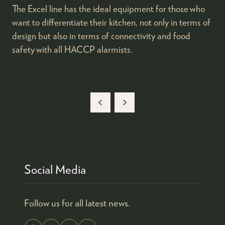
The Excel line has the ideal equipment for those who
want to differentiate their kitchen, not only in terms of
design but also in terms of connectivity and food
safety with all HACCP alarmists.
Social Media
Follow us for all latest news.