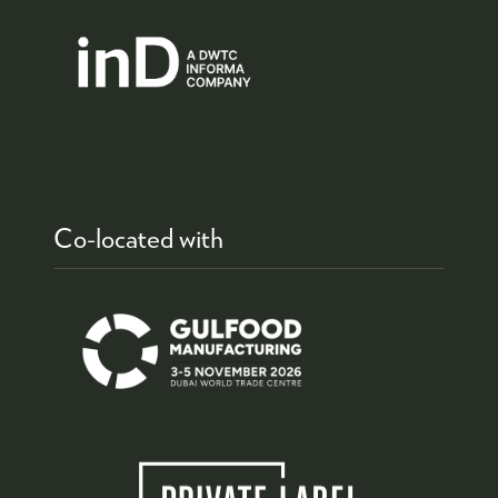
Co-located with