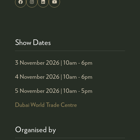
Show Dates
3 November 2026 |
10am - 6pm
4 November 2026 |
10am - 6pm
5 November 2026 |
10am - 5pm
Dubai World Trade Centre
Organised by