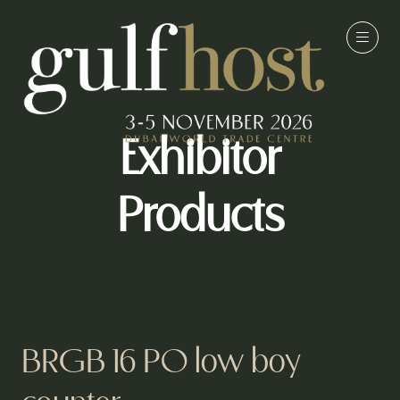
Exhibitor
Products
BRGB 16 PO low boy