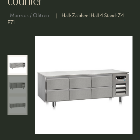
counter
Marecos / Olitrem
Hall:
Za'abeel Hall 4
Stand:
Z4-
F71