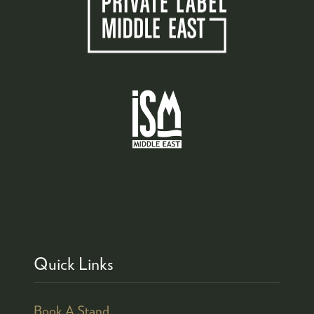
Quick Links
Book A Stand