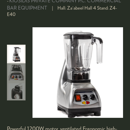
KIOSIDIS PRIVATE COMPANY P.C. COMMERCIAL
BAR EQUIPMENT
Hall:
Za'abeel Hall 4
Stand:
Z4-
E40
Powerful 1200W motor, ventilated Ergonomic high-