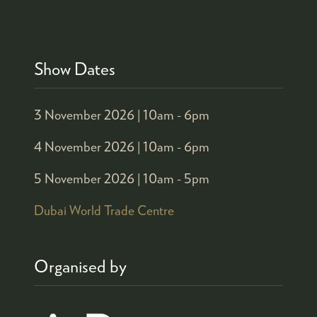
Show Dates
3 November 2026 |
10am - 6pm
4 November 2026 |
10am - 6pm
5 November 2026 |
10am - 5pm
Dubai World Trade Centre
Organised by