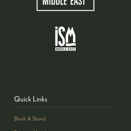
Quick Links
Book A Stand