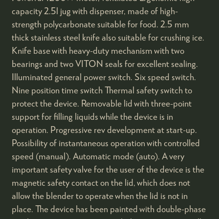
capacity 2.5l jug with dispenser, made of high-
strength polycarbonate suitable for food. 2.5 mm
thick stainless steel knife also suitable for crushing ice.
Knife base with heavy-duty mechanism with two
bearings and two VITON seals for excellent sealing.
Illuminated general power switch. Six speed switch.
Nine position time switch Thermal safety switch to
protect the device. Removable lid with three-point
support for filling liquids while the device is in
operation. Progressive rev development at start-up.
Possibility of instantaneous operation with controlled
speed (manual). Automatic mode (auto). A very
important safety valve for the user of the device is the
magnetic safety contact on the lid, which does not
allow the blender to operate when the lid is not in
place. The device has been painted with double-phase