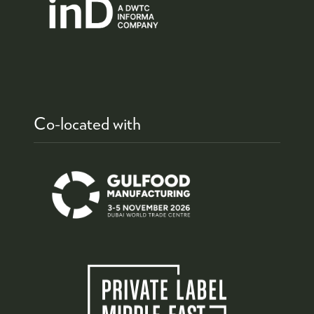
Co-located with