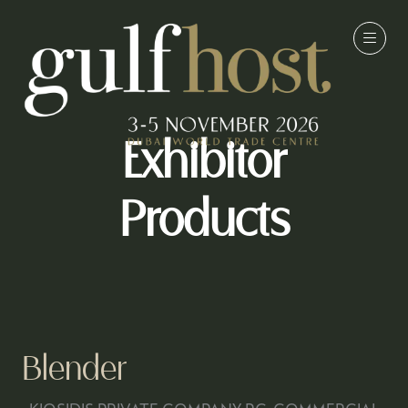
Exhibitor
Products
Blender