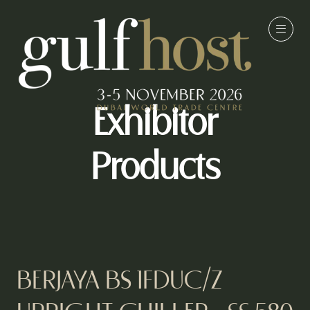
Exhibitor
Products
BERJAYA BS 1FDUC/Z