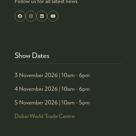
Follow us for all latest news.
Show Dates
3 November 2026 |
10am - 6pm
4 November 2026 |
10am - 6pm
5 November 2026 |
10am - 5pm
Dubai World Trade Centre