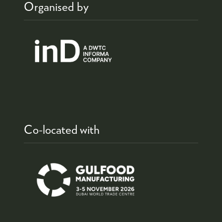
Organised by
Co-located with