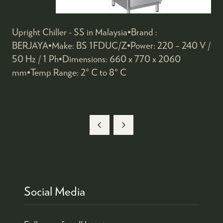
Upright Chiller - SS in Malaysia•Brand :
BERJAYA•Make: BS 1FDUC/Z•Power: 220 – 240 V /
50 Hz / 1 Ph•Dimensions: 660 x 770 x 2060
mm•Temp Range: 2° C to 8° C
Social Media