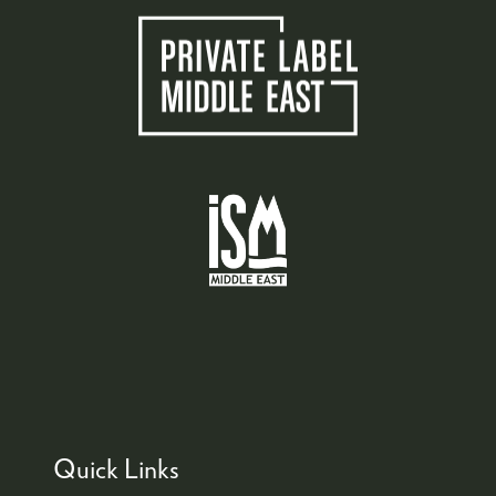
Quick Links