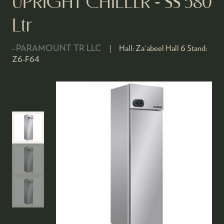
UPRIGHT CHILLER - SS 580
Ltr
PARAMOUNT TR LLC
Hall:
Za'abeel Hall 6
Stand:
Z6-F64