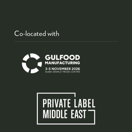
Co-located with