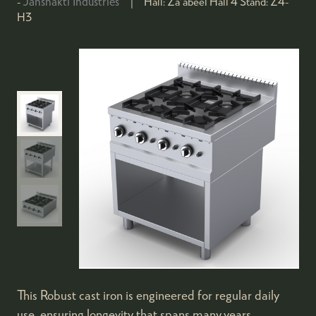
Janshakti Industries
Hall:
Za'abeel Hall 4
Stand:
Z4-
H3
This Robust cast iron is engineered for regular daily
use, ensuring longevity that spans many years.