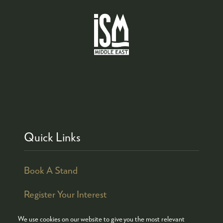
Quick Links
Book A Stand
Register Your Interest
We use cookies on our website to give you the most relevant