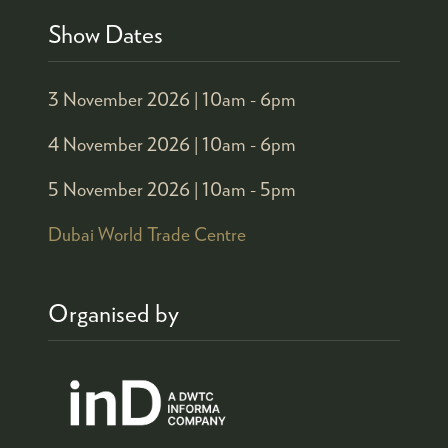
Show Dates
3 November 2026 |
10am - 6pm
4 November 2026 |
10am - 6pm
5 November 2026 |
10am - 5pm
Dubai World Trade Centre
Organised by