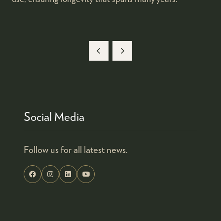
Social Media
Follow us for all latest news.