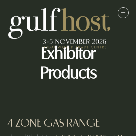
Exhibitor
Products
4 ZONE GAS RANGE