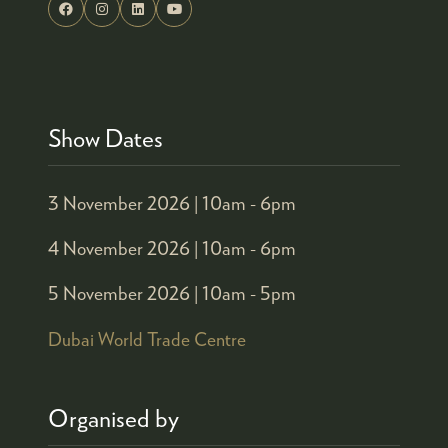
Show Dates
3 November 2026 |
10am - 6pm
4 November 2026 |
10am - 6pm
5 November 2026 |
10am - 5pm
Dubai World Trade Centre
Organised by