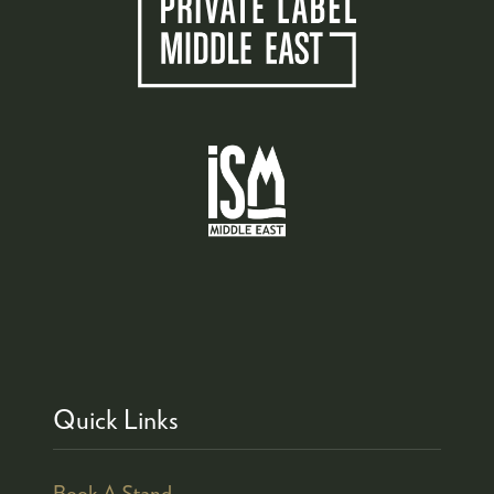
Quick Links
Book A Stand