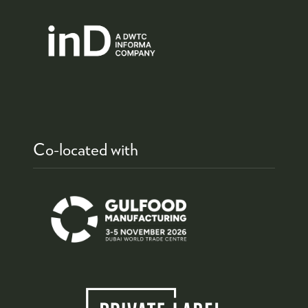
Co-located with