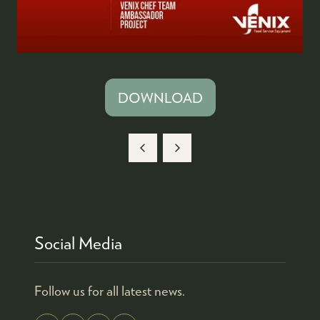
DOWNLOAD
(OPENS
IN
A
NEW
TAB)
Social Media
Follow us for all latest news.