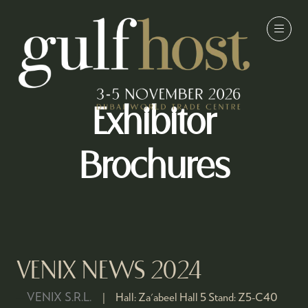
Exhibitor
Brochures
VENIX NEWS 2024
VENIX S.R.L.
Hall:
Za'abeel Hall 5
Stand:
Z5-C40