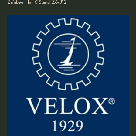
Za'abeel Hall 6
Stand:
Z6-J12