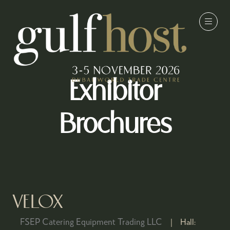
Exhibitor
Brochures
VELOX
FSEP Catering Equipment Trading LLC
Hall: