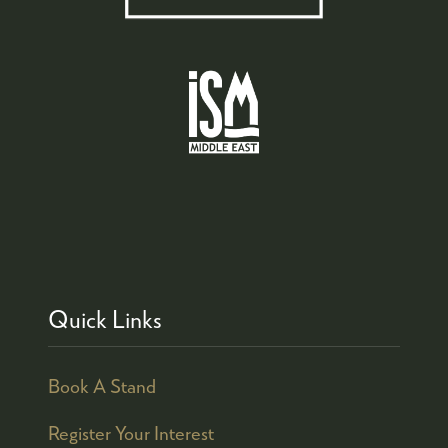
Quick Links
Book A Stand
Register Your Interest