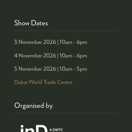
Show Dates
3 November 2026 |
10am - 6pm
4 November 2026 |
10am - 6pm
5 November 2026 |
10am - 5pm
Dubai World Trade Centre
Organised by