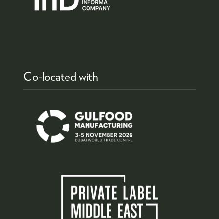
Co-located with