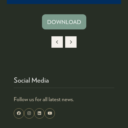
DOWNLOAD
(OPENS
IN
A
NEW
TAB)
Social Media
Follow us for all latest news.