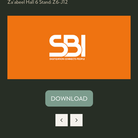
Za'abeel Hall 6
Stand:
Z6-J12
DOWNLOAD
(OPENS
IN
A
NEW