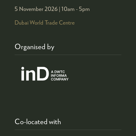
5 November 2026 |
10am - 5pm
Dubai World Trade Centre
Organised by
Co-located with