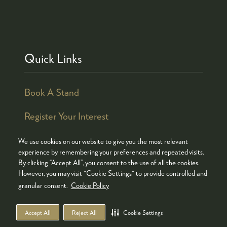
Quick Links
Book A Stand
Register Your Interest
We use cookies on our website to give you the most relevant
experience by remembering your preferences and repeated visits.
By clicking “Accept All”, you consent to the use of all the cookies.
© COPYRIGHT 2026
ADMISSION POLICY
However, you may visit "Cookie Settings" to provide controlled and
COOKIES POLICY
PRIVACY POLICY
granular consent.
Cookie Policy
TERMS & CONDITIONS
Accept All
Reject All
Cookie Settings
WEBSITE BY ASP