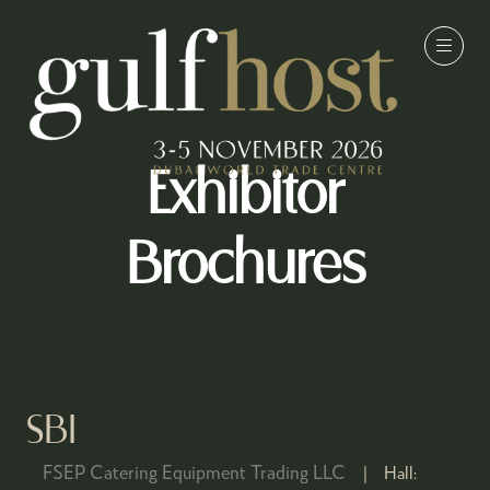
Exhibitor
Brochures
SBI
FSEP Catering Equipment Trading LLC
Hall: