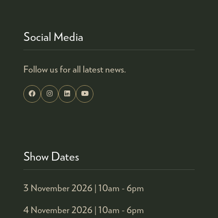
TAB)
Social Media
Follow us for all latest news.
Show Dates
3 November 2026 |
10am - 6pm
4 November 2026 |
10am - 6pm