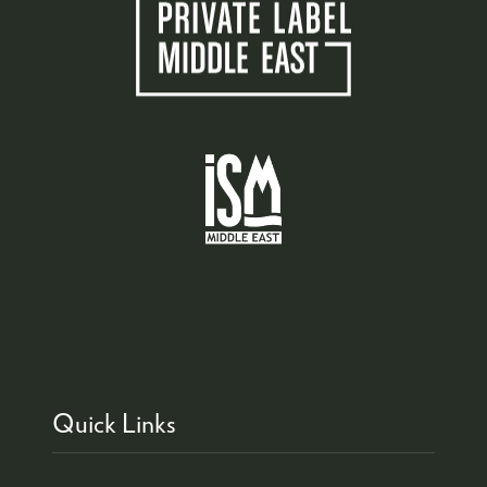
Quick Links