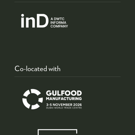
Co-located with