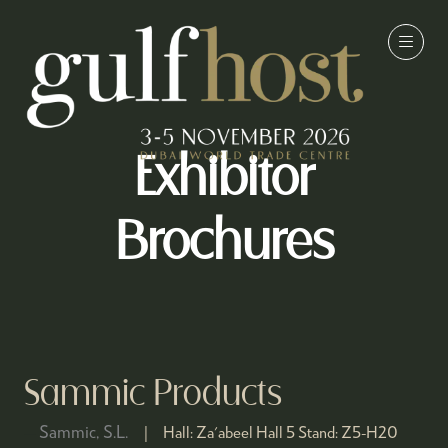
Exhibitor
Brochures
Sammic Products
Sammic, S.L.
Hall:
Za'abeel Hall 5
Stand:
Z5-H20