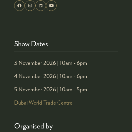
Show Dates
3 November 2026 |
10am - 6pm
4 November 2026 |
10am - 6pm
5 November 2026 |
10am - 5pm
Dubai World Trade Centre
Organised by