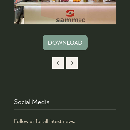
DOWNLOAD
(OPENS
IN
A
NEW
TAB)
Social Media
Follow us for all latest news.