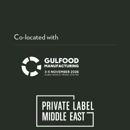
Co-located with