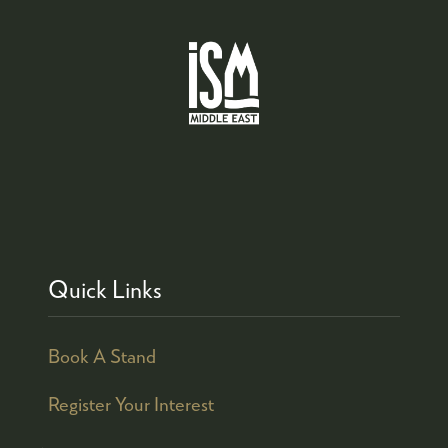
Quick Links
Book A Stand
Register Your Interest