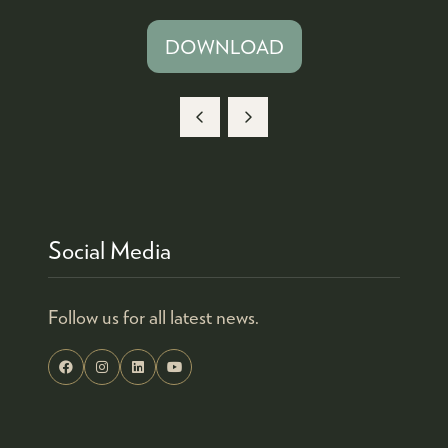
DOWNLOAD
(OPENS
IN
A
NEW
TAB)
Social Media
Follow us for all latest news.