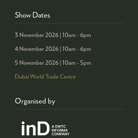
Show Dates
3 November 2026 |
10am - 6pm
4 November 2026 |
10am - 6pm
5 November 2026 |
10am - 5pm
Dubai World Trade Centre
Organised by