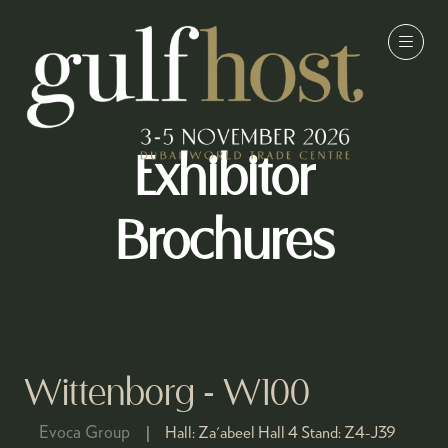
Exhibitor
Brochures
Wittenborg - W100
Evoca Group
Hall:
Za'abeel Hall 4
Stand:
Z4-J39