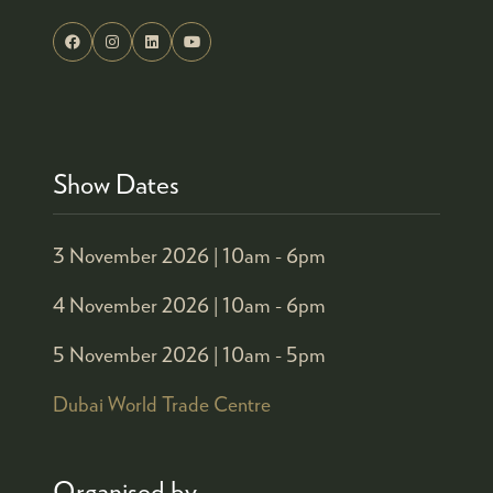
Show Dates
3 November 2026 |
10am - 6pm
4 November 2026 |
10am - 6pm
5 November 2026 |
10am - 5pm
Dubai World Trade Centre
Organised by