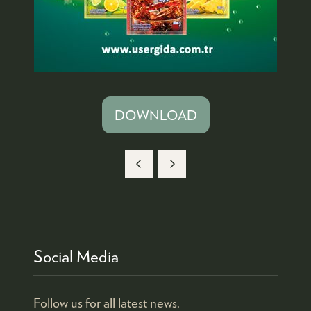
DOWNLOAD
(OPENS
IN
A
NEW
TAB)
Social Media
Follow us for all latest news.