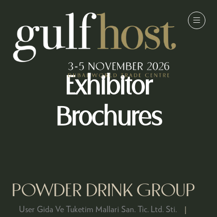
Exhibitor
Brochures
POWDER DRINK GROUP
User Gida Ve Tuketim Mallari San. Tic. Ltd. Sti.