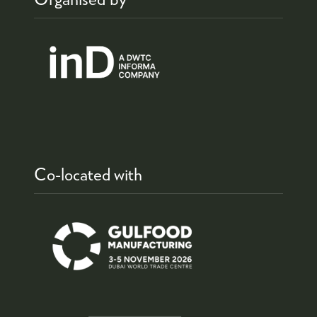
Co-located with