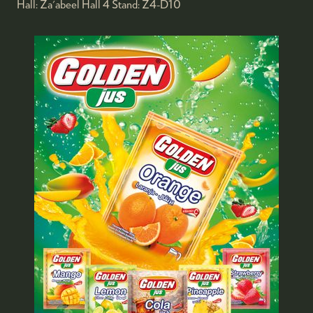
Hall:
Za'abeel Hall 4
Stand:
Z4-D10