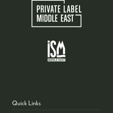
Quick Links