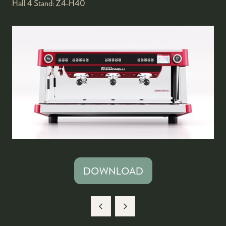
Hall 4
Stand:
Z4-H40
DOWNLOAD
(OPENS
IN
A
NEW