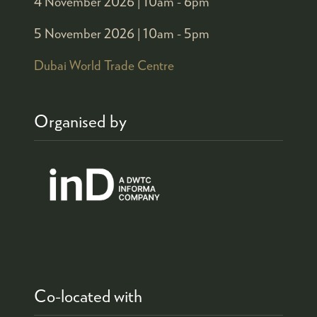
4 November 2026 |
10am - 6pm
5 November 2026 |
10am - 5pm
Dubai World Trade Centre
Organised by
Co-located with