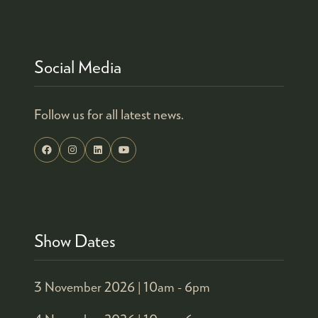
TAB)
Social Media
Follow us for all latest news.
Show Dates
3 November 2026 |
10am - 6pm