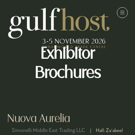
Exhibitor
Brochures
Nuova Aurelia
Simonelli Middle East Trading LLC
Hall:
Za'abeel