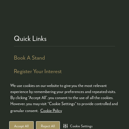
Quick Links
Book A Stand
Register Your Interest
We use cookies on our website to give you the most relevant
experience by remembering your preferences and repeated visits.
By clicking “Accept All”, you consent to the use of all the cookies.
© COPYRIGHT 2026
ADMISSION POLICY
However, you may visit "Cookie Settings" to provide controlled and
COOKIES POLICY
PRIVACY POLICY
granular consent.
Cookie Policy
TERMS & CONDITIONS
Accept All
Reject All
Cookie Settings
WEBSITE BY ASP