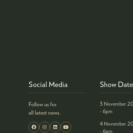
Social Media
Show Date
Follow us for
3 November 20
- 6pm
all latest news.
4 November 20
- 6pm