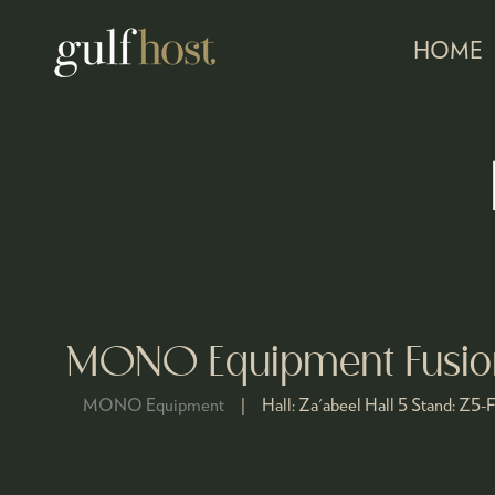
HOME
MONO Equipment Fusion
MONO Equipment
Hall:
Za'abeel Hall 5
Stand:
Z5-