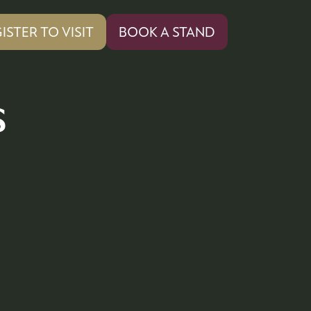
ISTER TO VISIT
BOOK A STAND
PENS
(OPENS
IN
A
W
NEW
s
)
TAB)