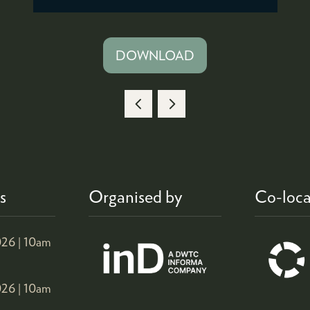
DOWNLOAD
(OPENS
IN
A
NEW
TAB)
s
Organised by
Co-loca
26 |
10am
26 |
10am