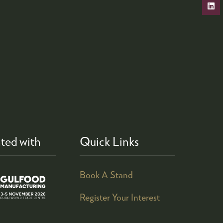
ted with
Quick Links
Book A Stand
Register Your Interest