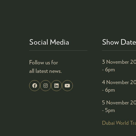
Social Media
Show Date
Follow us for
3 November 20
- 6pm
all latest news.
4 November 20
- 6pm
5 November 20
- 5pm
Dubai World Tr