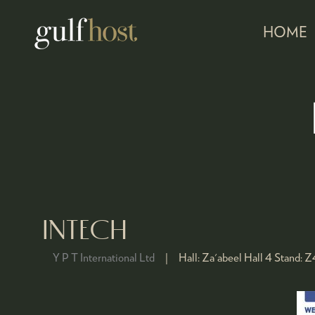
HOME
INTECH
Y P T International Ltd
Hall:
Za'abeel Hall 4
Stand:
Z