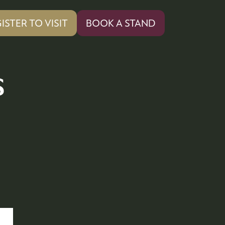
ISTER TO VISIT
BOOK A STAND
PENS
(OPENS
IN
A
W
NEW
s
)
TAB)