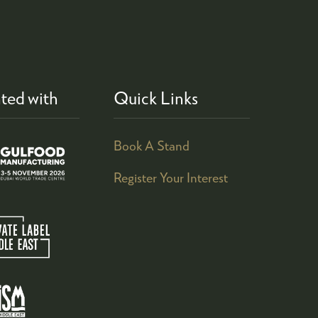
ted with
Quick Links
Book A Stand
Register Your Interest