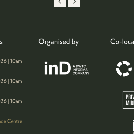
A
NEW
TAB)
s
Organised by
Co-loca
26 |
10am
26 |
10am
26 |
10am
ade Centre