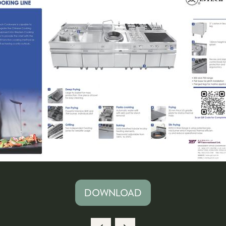
DOWNLOAD
(OPENS
IN