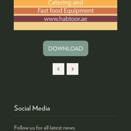
DOWNLOAD
(OPENS
IN
A
NEW
TAB)
Social Media
Follow us for all latest news.