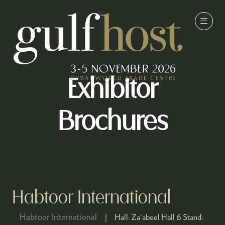
Exhibitor
Brochures
Habtoor International
Habtoor International
Hall:
Za'abeel Hall 6
Stand: