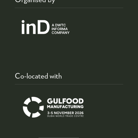
Co-located with