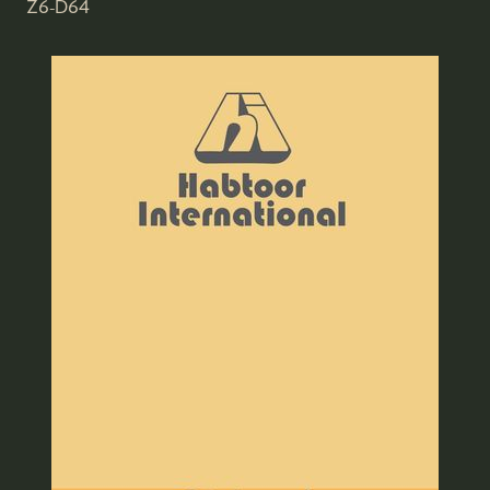
Z6-D64