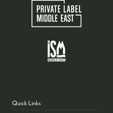
Quick Links