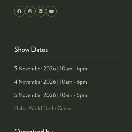
Show Dates
3 November 2026 |
10am - 6pm
4 November 2026 |
10am - 6pm
5 November 2026 |
10am - 5pm
Dubai World Trade Centre
Organised by