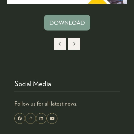
DOWNLOAD
(OPENS
IN
A
NEW
TAB)
Social Media
Follow us for all latest news.