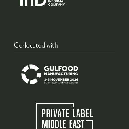
Co-located with