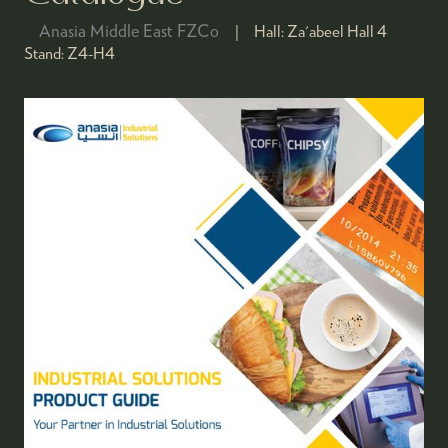
Anasia Middle East FZCo
Hall:
Za'abeel Hall 4
Stand:
Z4-H4