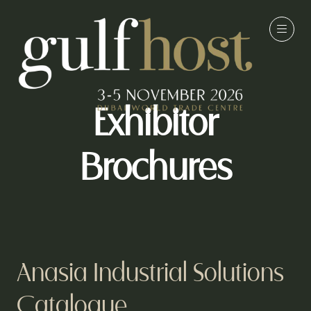
Exhibitor
Brochures
Anasia Industrial Solutions
Catalogue