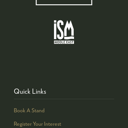
Quick Links
Book A Stand
Register Your Interest