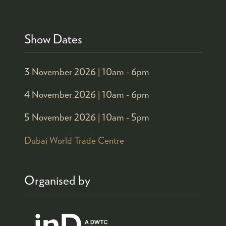
Show Dates
3 November 2026 |
10am - 6pm
4 November 2026 |
10am - 6pm
5 November 2026 |
10am - 5pm
Dubai World Trade Centre
Organised by