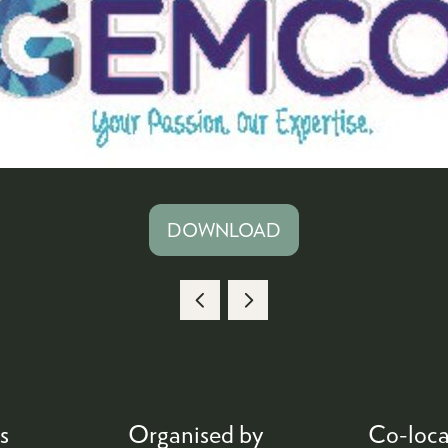
DOWNLOAD
(OPENS
IN
A
NEW
TAB)
s
Organised by
Co-loca