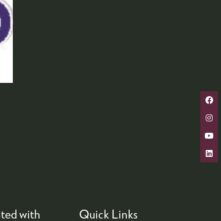
ted with
Quick Links