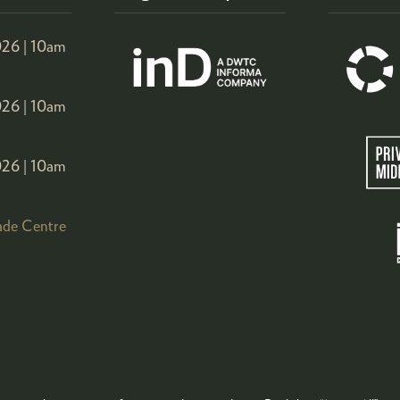
26 |
10am
26 |
10am
26 |
10am
ade Centre