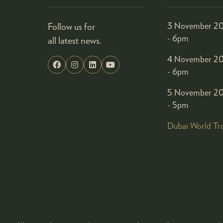
Follow us for
3 November 20
- 6pm
all latest news.
4 November 20
- 6pm
5 November 20
- 5pm
Dubai World Tr