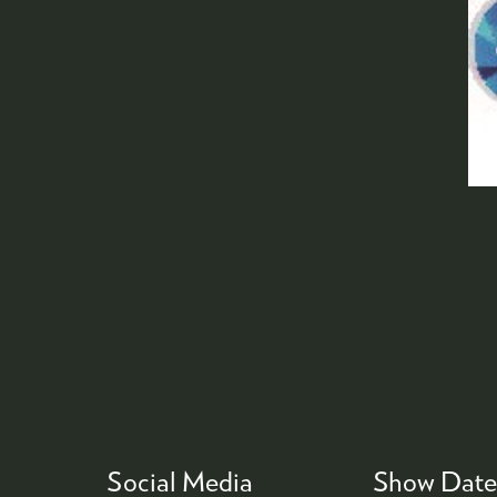
Social Media
Show Date