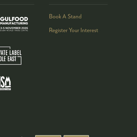
Book A Stand
Register Your Interest