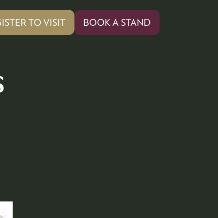
ISTER TO VISIT
BOOK A STAND
PENS
(OPENS
IN
A
W
NEW
s
)
TAB)