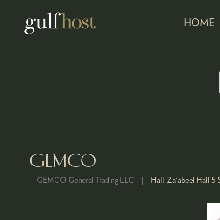
HOME
GEMCO
GEMCO General Trading LLC
Hall:
Za'abeel Hall 5