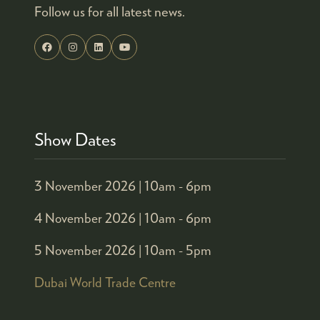
Follow us for all latest news.
Show Dates
3 November 2026 |
10am - 6pm
4 November 2026 |
10am - 6pm
5 November 2026 |
10am - 5pm
Dubai World Trade Centre