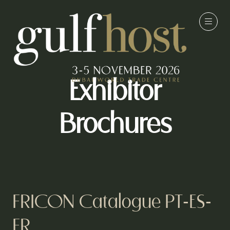
Exhibitor
Brochures
FRICON Catalogue PT-ES-
FR