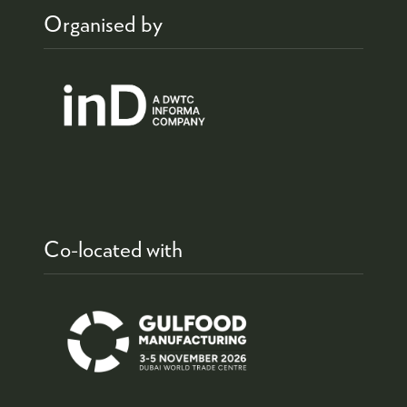
Organised by
Co-located with