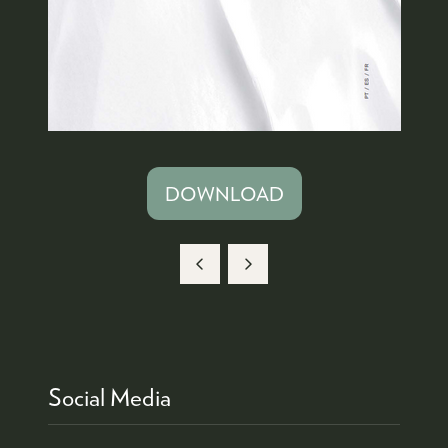
DOWNLOAD
(OPENS
IN
A
NEW
TAB)
Social Media