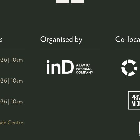
NEW
TAB)
s
Organised by
Co-loca
26 |
10am
26 |
10am
26 |
10am
ade Centre