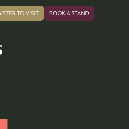
ISTER TO VISIT
BOOK A STAND
PENS
(OPENS
IN
A
W
NEW
s
)
TAB)