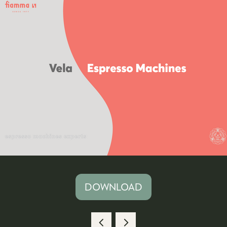
DOWNLOAD
(OPENS
IN
A