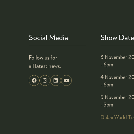
Social Media
Show Date
Follow us for
3 November 20
- 6pm
all latest news.
4 November 20
- 6pm
5 November 20
- 5pm
Dubai World Tr