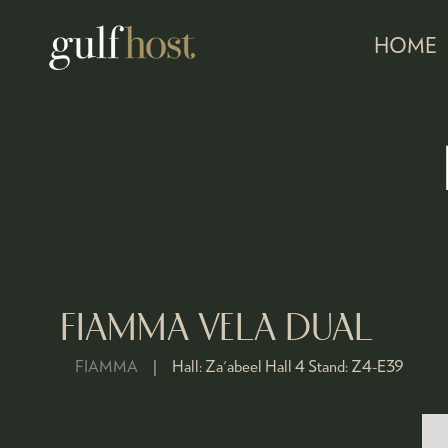
HOME
FIAMMA VELA DUAL
FIAMMA
Hall:
Za'abeel Hall 4
Stand:
Z4-E39