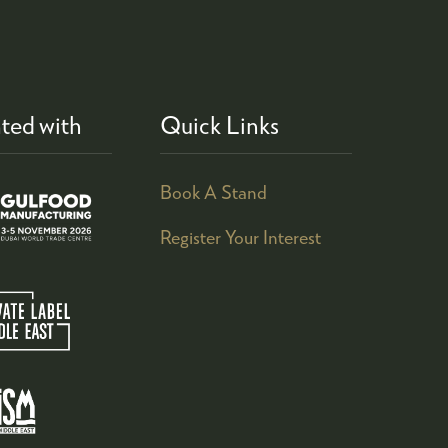
ted with
Quick Links
Book A Stand
Register Your Interest