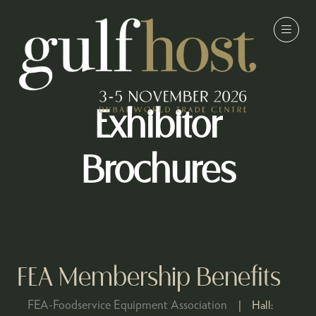
Exhibitor
Brochures
FEA Membership Benefits
FEA-Foodservice Equipment Association
Hall: