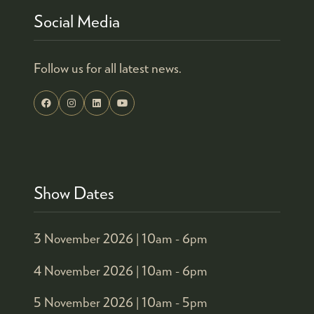
Social Media
Follow us for all latest news.
Show Dates
3 November 2026 |
10am - 6pm
4 November 2026 |
10am - 6pm
5 November 2026 |
10am - 5pm