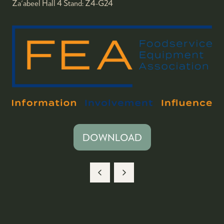
Za'abeel Hall 4
Stand:
Z4-G24
DOWNLOAD
(OPENS
IN
A
NEW
TAB)