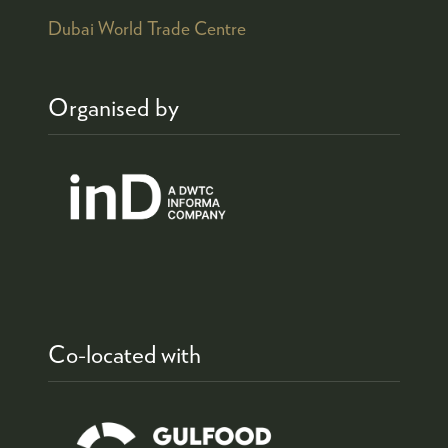
Dubai World Trade Centre
Organised by
Co-located with