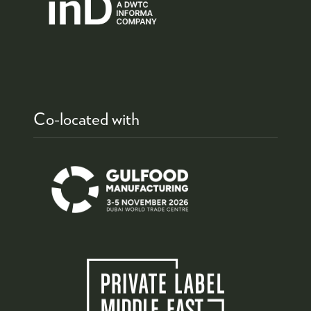
Co-located with