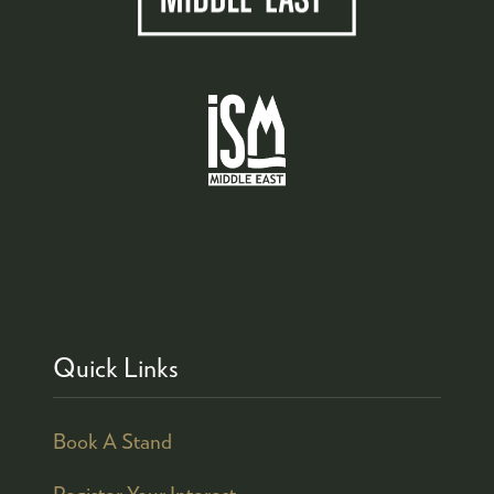
Quick Links
Book A Stand
Register Your Interest