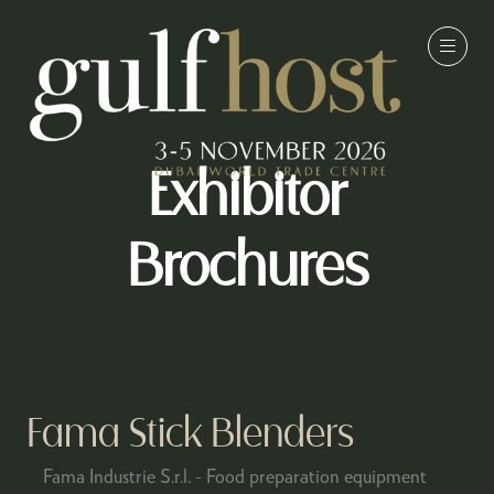
Exhibitor
Brochures
Fama Stick Blenders
Fama Industrie S.r.l. - Food preparation equipment