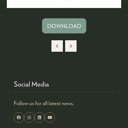
DOWNLOAD
(OPENS
IN
A
NEW
TAB)
Social Media
Follow us for all latest news.