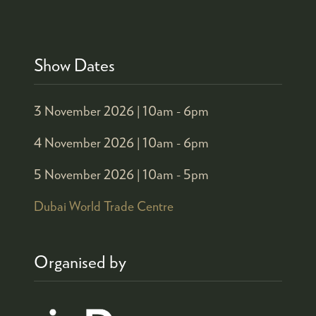
Show Dates
3 November 2026 |
10am - 6pm
4 November 2026 |
10am - 6pm
5 November 2026 |
10am - 5pm
Dubai World Trade Centre
Organised by