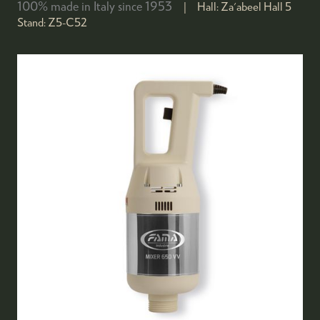
100% made in Italy since 1953
Hall:
Za'abeel Hall 5
Stand:
Z5-C52