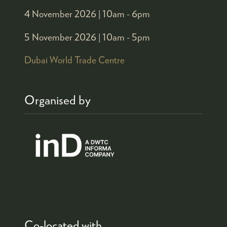
4 November 2026 |
10am - 6pm
5 November 2026 |
10am - 5pm
Dubai World Trade Centre
Organised by
Co-located with