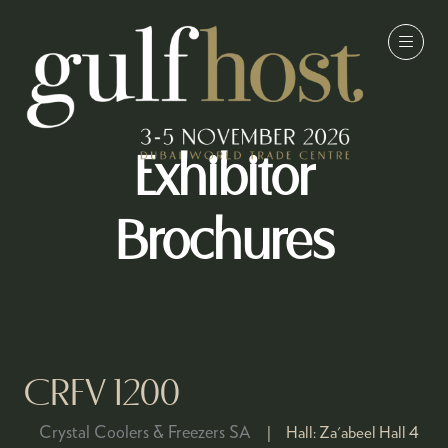
Exhibitor
Brochures
CRFV 1200
Crystal Coolers & Freezers SA
Hall:
Za'abeel Hall 4