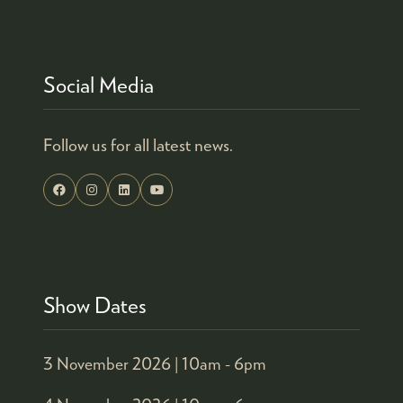
TAB)
Social Media
Follow us for all latest news.
Show Dates
3 November 2026 |
10am - 6pm