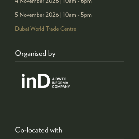
4 November 2026 |
10am - 6pm
5 November 2026 |
10am - 5pm
Dubai World Trade Centre
Organised by
Co-located with