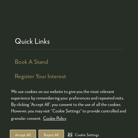
Quick Links
Book A Stand
Register Your Interest
We use cookies on our website to give you the most relevant
experience by remembering your preferences and repeated visits.
By clicking “Accept All”, you consent to the use of all the cookies.
© COPYRIGHT 2026
ADMISSION POLICY
However, you may visit "Cookie Settings" to provide controlled and
COOKIES POLICY
PRIVACY POLICY
granular consent.
Cookie Policy
TERMS & CONDITIONS
Accept All
Reject All
Cookie Settings
WEBSITE BY ASP