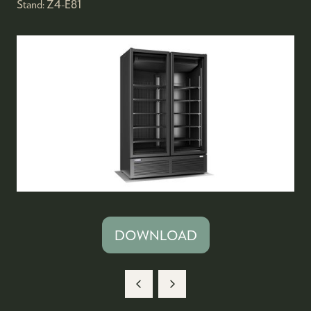
Stand:
Z4-E81
DOWNLOAD
(OPENS
IN
A
NEW