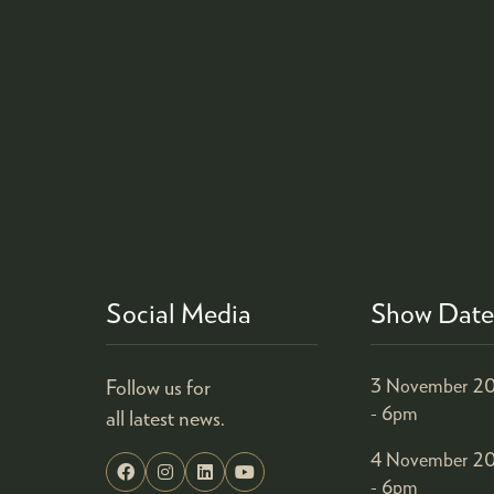
Social Media
Show Date
Follow us for
3 November 20
- 6pm
all latest news.
4 November 20
- 6pm