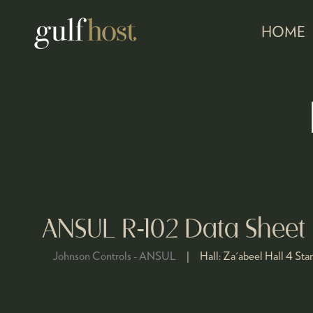
HOME
ANSUL R-102 Data Sheet
Johnson Controls - ANSUL
Hall:
Za'abeel Hall 4
Sta