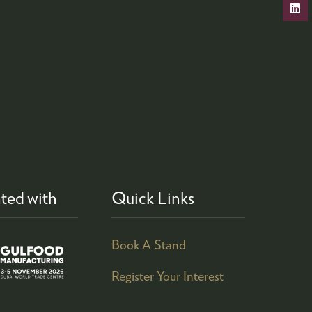
ted with
Quick Links
Book A Stand
Register Your Interest