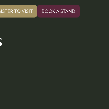
ISTER TO VISIT
BOOK A STAND
PENS
(OPENS
IN
A
W
NEW
s
)
TAB)