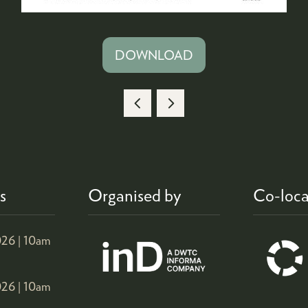
DOWNLOAD
(OPENS
IN
A
NEW
TAB)
s
Organised by
Co-loca
26 |
10am
26 |
10am