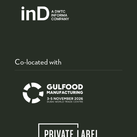
Co-located with