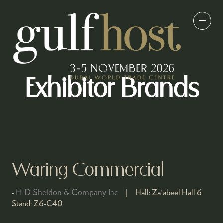
Exhibitor Brands
Waring Commercial
H D Sheldon & Company Inc
Hall:
Za'abeel Hall 6
Stand:
Z6-C40