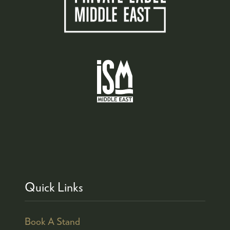
Quick Links
Book A Stand