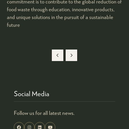
commitment is to contribute to the global reduction of
food waste through education, innovative products,
and unique solutions in the pursuit of a sustainable
future
Social Media
Follow us for all latest news.