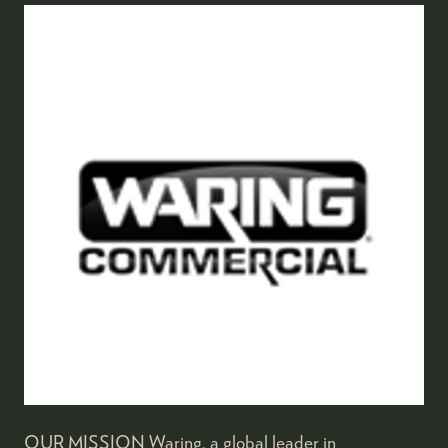
OUR MISSION Waring, a global leader in