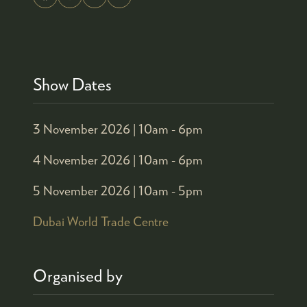
Show Dates
3 November 2026 |
10am - 6pm
4 November 2026 |
10am - 6pm
5 November 2026 |
10am - 5pm
Dubai World Trade Centre
Organised by