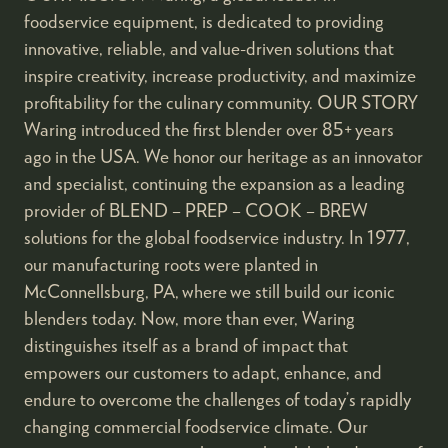
foodservice equipment, is dedicated to providing
innovative, reliable, and value-driven solutions that
inspire creativity, increase productivity, and maximize
profitability for the culinary community. OUR STORY
Waring introduced the first blender over 85+ years
ago in the USA. We honor our heritage as an innovator
and specialist, continuing the expansion as a leading
provider of BLEND – PREP – COOK – BREW
solutions for the global foodservice industry. In 1977,
our manufacturing roots were planted in
McConnellsburg, PA, where we still build our iconic
blenders today. Now, more than ever, Waring
distinguishes itself as a brand of impact that
empowers our customers to adapt, enhance, and
endure to overcome the challenges of today’s rapidly
changing commercial foodservice climate. Our