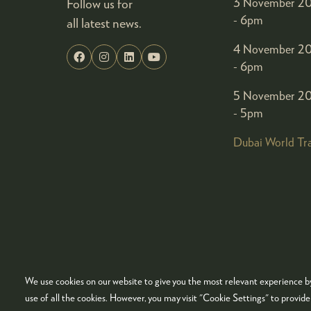
Follow us for
3 November 20
- 6pm
all latest news.
4 November 20
- 6pm
5 November 20
- 5pm
Dubai World Tr
We use cookies on our website to give you the most relevant experience by
© COPYRIGHT 2026
ADMISSION POLICY
COO
use of all the cookies. However, you may visit "Cookie Settings" to provid