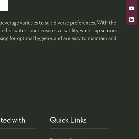
beverage varieties to suit diverse preferences. With the
e hot water spout ensures versatility, while cup sensors
sing for optimal hygiene, and are easy to maintain and
ted with
Quick Links