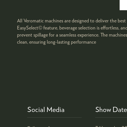
All Veromatic machines are designed to deliver the best i
EasySelect© feature, beverage selection is effortless, an
prevent spillage for a seamless experience. The machine
clean, ensuring long-lasting performance
Social Media
Show Date