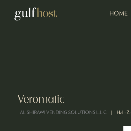
HOME
Veromatic
AL SHIRAWI VENDING SOLUTIONS L.L.C
Hall:
Za