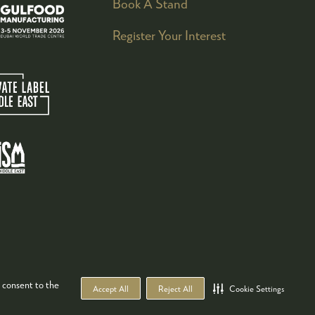
Book A Stand
Register Your Interest
 consent to the
Accept All
Reject All
Cookie Settings
WEBSITE BY ASP