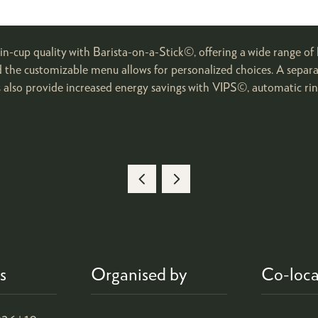
n-cup quality with Barista-on-a-Stick©, offering a wide range of 
d the customizable menu allows for personalized choices. A separat
s also provide increased energy savings with VIPS©, automatic rin
s
Organised by
Co-loca