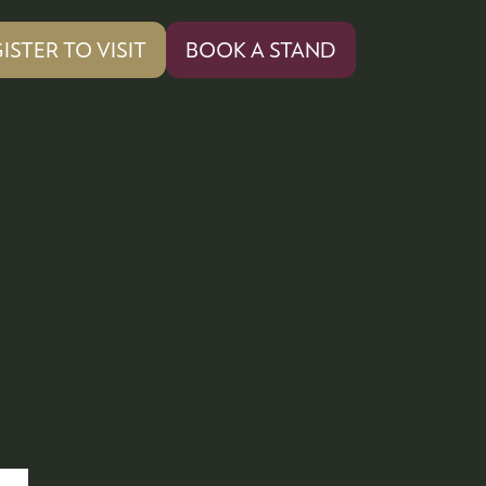
ISTER TO VISIT
BOOK A STAND
PENS
(OPENS
IN
A
W
NEW
)
TAB)