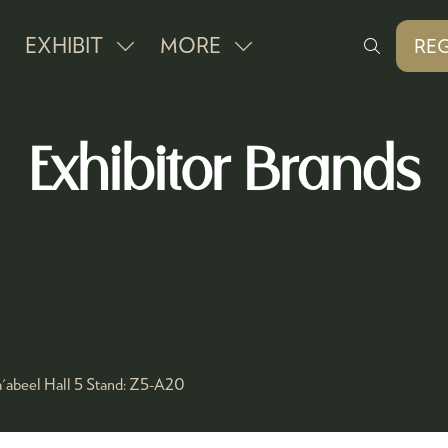
EXHIBIT
MORE
REG
SHOW
SHOW
(O
IN
SUBMENU
MORE
A
FOR:
MENU
NE
Exhibitor Brands
EXHIBIT
ITEMS
TAB
'abeel Hall 5
Stand:
Z5-A20