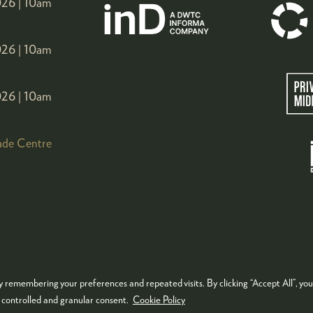
26 |
10am
26 |
10am
26 |
10am
ade Centre
 remembering your preferences and repeated visits. By clicking “Accept All”, you
KIES POLICY
PRIVACY POLICY
TERMS & CONDITIONS
e controlled and granular consent.
Cookie Policy