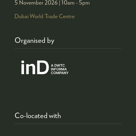
5 November 2026 |
10am - 5pm
Dubai World Trade Centre
Organised by
Co-located with