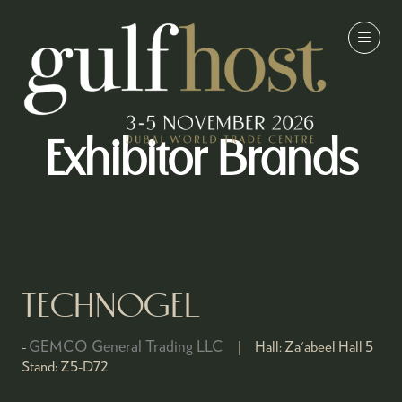
Exhibitor Brands
TECHNOGEL
GEMCO General Trading LLC
Hall:
Za'abeel Hall 5
Stand:
Z5-D72