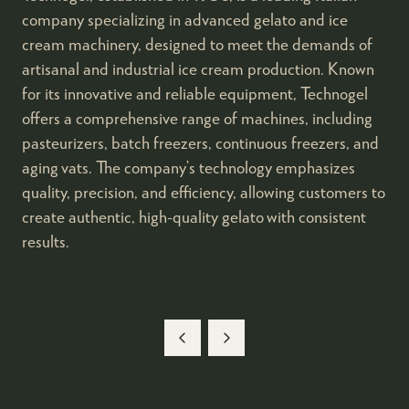
company specializing in advanced gelato and ice
cream machinery, designed to meet the demands of
artisanal and industrial ice cream production. Known
for its innovative and reliable equipment, Technogel
offers a comprehensive range of machines, including
pasteurizers, batch freezers, continuous freezers, and
aging vats. The company’s technology emphasizes
quality, precision, and efficiency, allowing customers to
create authentic, high-quality gelato with consistent
results.