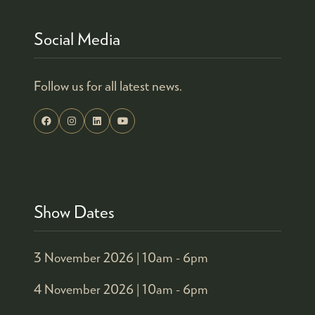
Social Media
Follow us for all latest news.
Show Dates
3 November 2026 |
10am - 6pm
4 November 2026 |
10am - 6pm