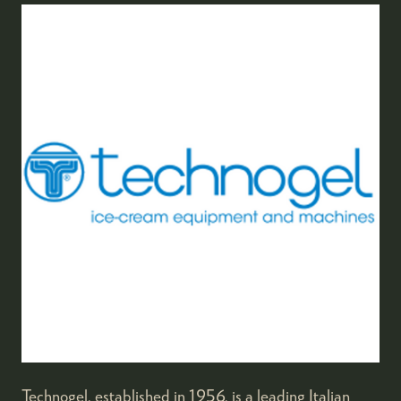
Technogel, established in 1956, is a leading Italian