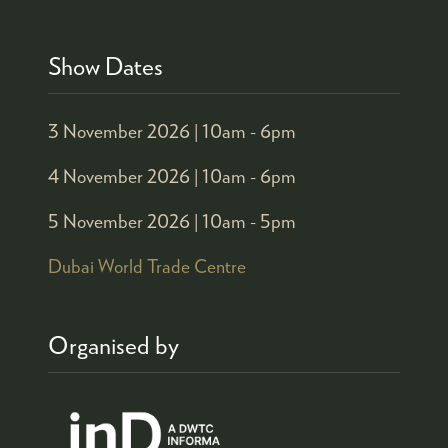
Show Dates
3 November 2026 |
10am - 6pm
4 November 2026 |
10am - 6pm
5 November 2026 |
10am - 5pm
Dubai World Trade Centre
Organised by