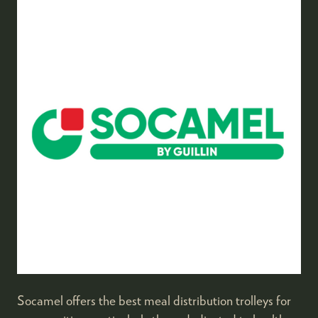
Socamel offers the best meal distribution trolleys for