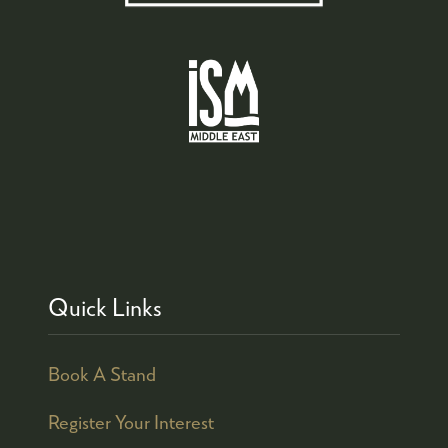
Quick Links
Book A Stand
Register Your Interest