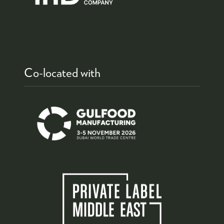
Co-located with