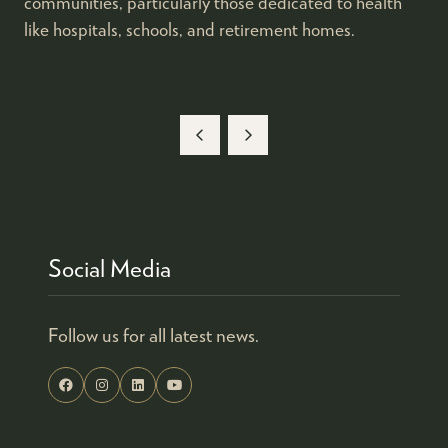
communities, particularly those dedicated to health
like hospitals, schools, and retirement homes.
Social Media
Follow us for all latest news.