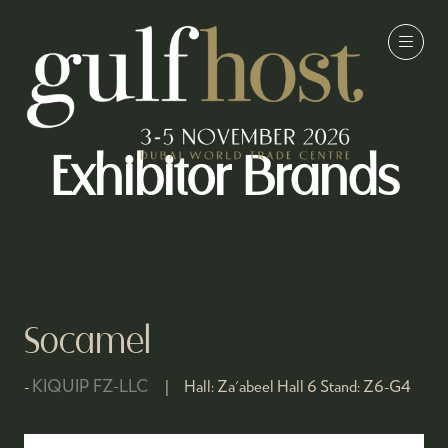
Exhibitor Brands
Socamel
KIQUIP FZ-LLC
Hall:
Za'abeel Hall 6
Stand:
Z6-G4