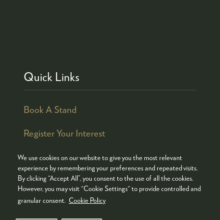
Quick Links
Book A Stand
Register Your Interest
We use cookies on our website to give you the most relevant
experience by remembering your preferences and repeated visits.
By clicking “Accept All”, you consent to the use of all the cookies.
© COPYRIGHT 2026
ADMISSION POLICY
However, you may visit "Cookie Settings" to provide controlled and
COOKIES POLICY
PRIVACY POLICY
granular consent.
Cookie Policy
TERMS & CONDITIONS