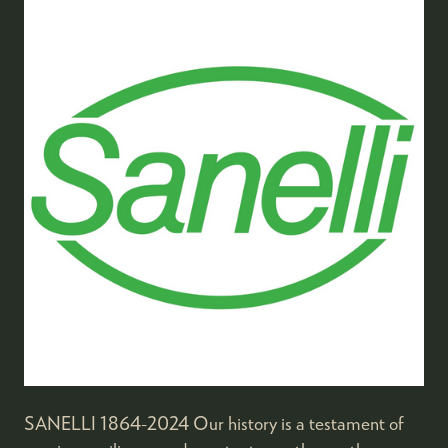
SANELLI 1864-2024 Our history is a testament of