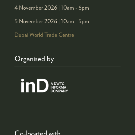
4 November 2026 |
10am - 6pm
5 November 2026 |
10am - 5pm
Dubai World Trade Centre
Organised by
Co-located with