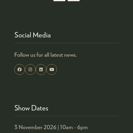
Social Media
Follow us for all latest news.
Show Dates
3 November 2026 |
10am - 6pm