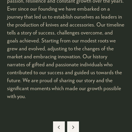
passion, resilience and constant growth over the years.
Ever since our founding we have embarked on a
journey that led us to establish ourselves as leaders in
the production of knives and accessories. Our timeline
tells a story of success, challenges overcome, and
goals achieved. Starting from our modest roots we
grew and evolved, adjusting to the changes of the
market and embracing innovation. Our history
narrates of gifted and passionate individuals who
contributed to our success and guided us towards the
future. We are proud of sharing our story and the
significant moments which made our growth possible
with you.