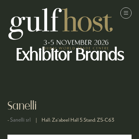
Exhibitor Brands
Sanelli
Sanelli srl
Hall:
Za'abeel Hall 5
Stand:
Z5-C63