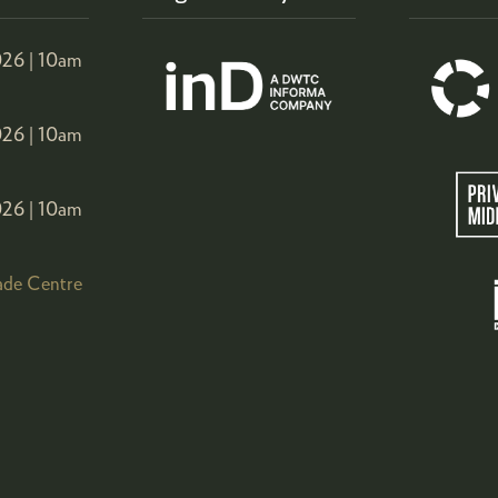
26 |
10am
26 |
10am
26 |
10am
ade Centre