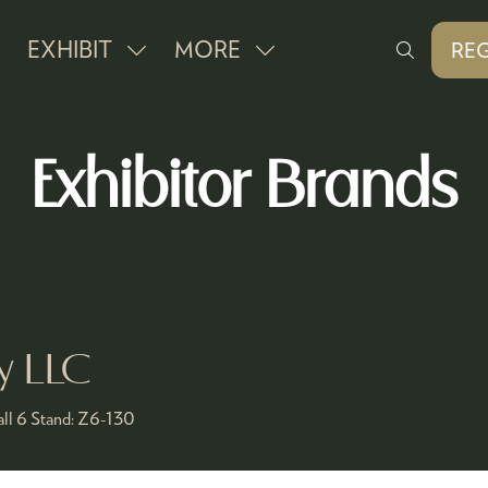
EXHIBIT
MORE
REG
SHOW
SHOW
(O
IN
SUBMENU
MORE
A
FOR:
MENU
NE
Exhibitor Brands
EXHIBIT
ITEMS
TAB
ry LLC
ll 6
Stand:
Z6-130