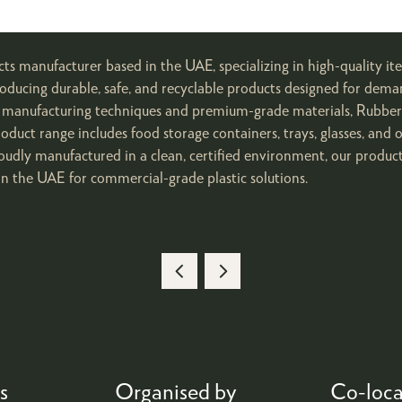
ucts manufacturer based in the UAE, specializing in high-quality
oducing durable, safe, and recyclable products designed for dem
ced manufacturing techniques and premium-grade materials, Rubbe
roduct range includes food storage containers, trays, glasses, and 
oudly manufactured in a clean, certified environment, our product
n the UAE for commercial-grade plastic solutions.
s
Organised by
Co-loca