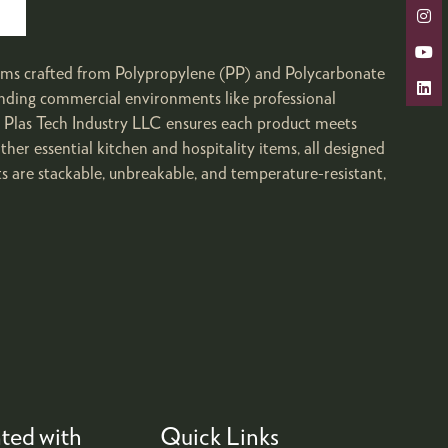
 items crafted from Polypropylene (PP) and Polycarbonate
anding commercial environments like professional
r Plas Tech Industry LLC ensures each product meets
other essential kitchen and hospitality items, all designed
s are stackable, unbreakable, and temperature-resistant,
ted with
Quick Links