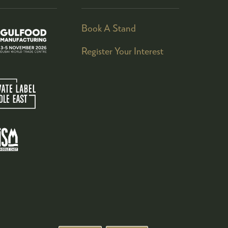
Book A Stand
Register Your Interest