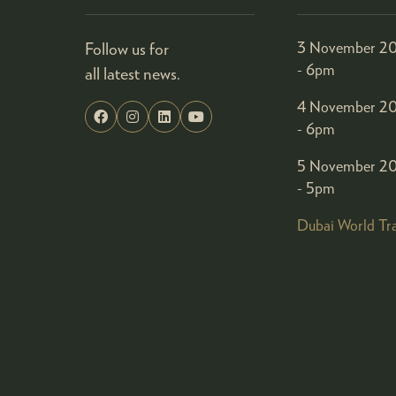
Follow us for
3 November 20
- 6pm
all latest news.
4 November 20
- 6pm
5 November 20
- 5pm
Dubai World Tr