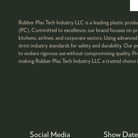
Rubber Plas Tech Industry LLC is a leading plastic prod
(PC). Committed to excellence, our brand focuses on pr
kitchens, airlines, and corporate sectors. Using advan
strict industry standards for safety and durability. Our p
to endure rigorous use without compromising quality. Pr
making Rubber Plas Tech Industry LLC a trusted choice i
Social Media
Show Date