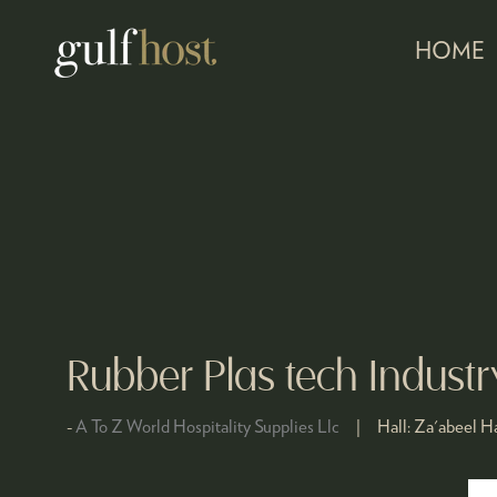
HOME
Rubber Plas tech Indust
A To Z World Hospitality Supplies Llc
Hall:
Za'abeel Ha