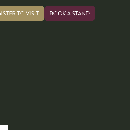
ISTER TO VISIT
BOOK A STAND
PENS
(OPENS
IN
A
W
NEW
)
TAB)