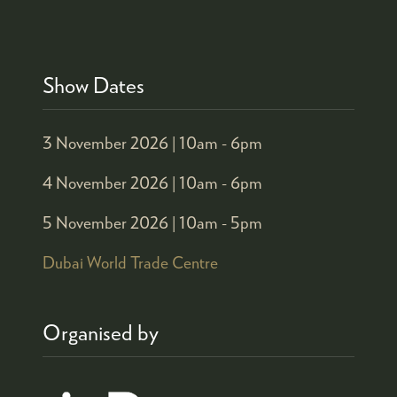
Show Dates
3 November 2026 |
10am - 6pm
4 November 2026 |
10am - 6pm
5 November 2026 |
10am - 5pm
Dubai World Trade Centre
Organised by