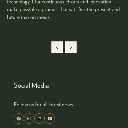
technology. Our continuous efforts and innovation
make possible a product that satisfies the present and
future market needs.
Social Media
Follow us for all latest news.