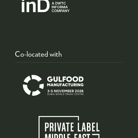
Co-located with