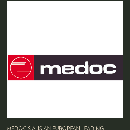
MEDOC S.A. IS AN EUROPEAN LEADING