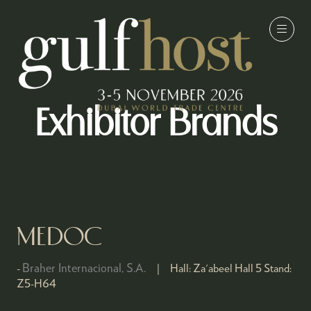
Exhibitor Brands
MEDOC
Braher Internacional, S.A.
Hall:
Za'abeel Hall 5
Stand:
Z5-H64