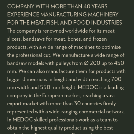
COMPANY WITH MORE THAN 40 YEARS
EXPERIENCE MANUFACTURING MACHINERY
FOR THE MEAT, FISH, AND FOOD INDUSTRIES
The company is renowned worldwide for its meat
slicers, bandsaws for meat, bones, and frozen
products, with a wide range of machines to optimise
the professional cut. We manufacture a wide range of
bandsaw models with pulleys from Ø 200 up to 450
mm. We can also manufacture them for products with
bigger dimensions in height and width reaching 700
mm width and 550 mm height. MEDOC is a leading
company in the European market, reaching a vast
export market with more than 30 countries firmly
represented with a wide-ranging commercial network.
In MEDOC skilled professionals work as a team to
obtain the highest quality product using the best