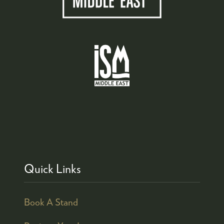
Quick Links
Book A Stand