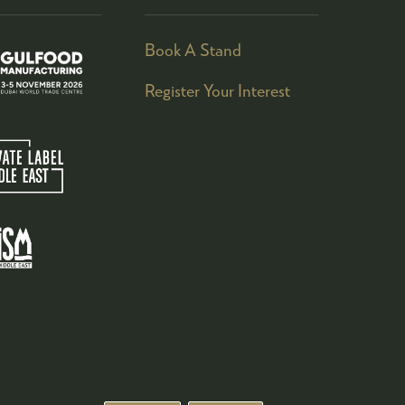
Book A Stand
Register Your Interest