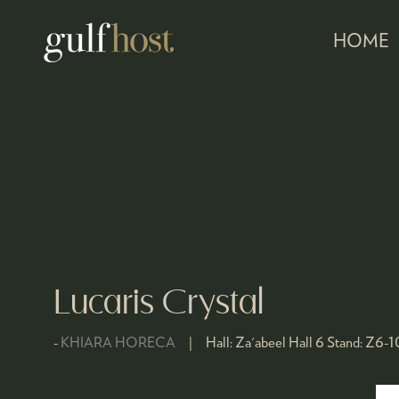
HOME
Lucaris Crystal
KHIARA HORECA
Hall:
Za'abeel Hall 6
Stand:
Z6-1