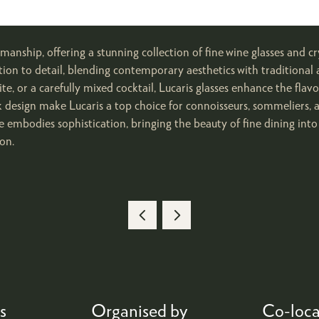
anship, offering a stunning collection of fine wine glasses and cr
tion to detail, blending contemporary aesthetics with traditional a
te, or a carefully mixed cocktail, Lucaris glasses enhance the flav
eek design make Lucaris a top choice for connoisseurs, sommeliers,
 embodies sophistication, bringing the beauty of fine dining int
on.
s
Organised by
Co-loca