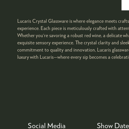
Lucaris Crystal Glassware is where elegance meets craftsm
experience. Each piece is meticulously crafted with atten
Whether you're savoring a robust red wine, a delicate whi
exquisite sensory experience. The crystal clarity and sl
commitment to quality and innovation, Lucaris glassware
luxury with Lucaris—where every sip becomes a celebrati
Social Media
Show Date