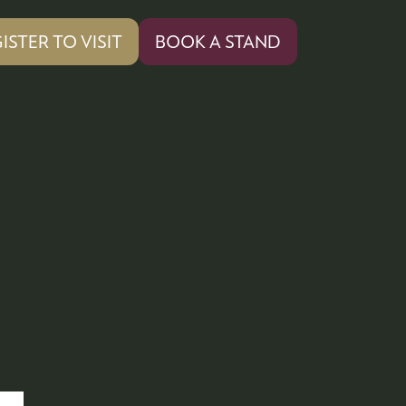
ISTER TO VISIT
BOOK A STAND
PENS
(OPENS
IN
A
W
NEW
)
TAB)