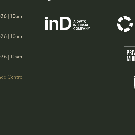
26 |
10am
26 |
10am
26 |
10am
ade Centre