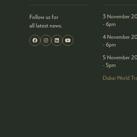
Follow us for
3 November 20
- 6pm
all latest news.
4 November 20
- 6pm
5 November 20
- 5pm
Dubai World Tr