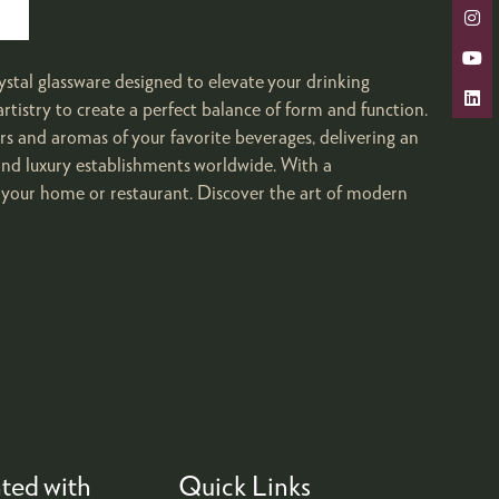
ystal glassware designed to elevate your drinking
rtistry to create a perfect balance of form and function.
ors and aromas of your favorite beverages, delivering an
 and luxury establishments worldwide. With a
o your home or restaurant. Discover the art of modern
ted with
Quick Links