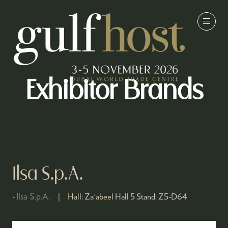
Exhibitor Brands
Ilsa S.p.A.
Ilsa S.p.A.
Hall:
Za'abeel Hall 5
Stand:
Z5-D64