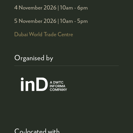
4 November 2026 |
10am - 6pm
5 November 2026 |
10am - 5pm
Dubai World Trade Centre
Organised by
Co-located with