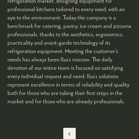
refrigeration market, designing equipment for
professional kitchens tailored to every need, with an
eye to the environment. Today the company is a
benchmark for catering, pastry, ice cream and pizzeria
professionals, thanks to the aesthetics, ergonomics,
practicality and avant-garde technology of its
refrigeration equipment. Meeting the customer’s
needs has always been Ilsa’s mission. The daily
devotion of our entire team is focused on satisfying
every individual request and need: Ilsa’s solutions
represent excellence in terms of reliability and quality
both for those who are taking their first steps in the
market and for those who are already professionals.