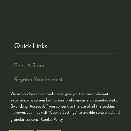
Quick Links
Book A Stand
Register Your Interest
We use cookies on our website to give you the most relevant
experience by remembering your preferences and repeated visits.
By clicking “Accept All”, you consent to the use of all the cookies.
© COPYRIGHT 2026
ADMISSION POLICY
However, you may visit "Cookie Settings" to provide controlled and
COOKIES POLICY
PRIVACY POLICY
granular consent.
Cookie Policy
TERMS & CONDITIONS