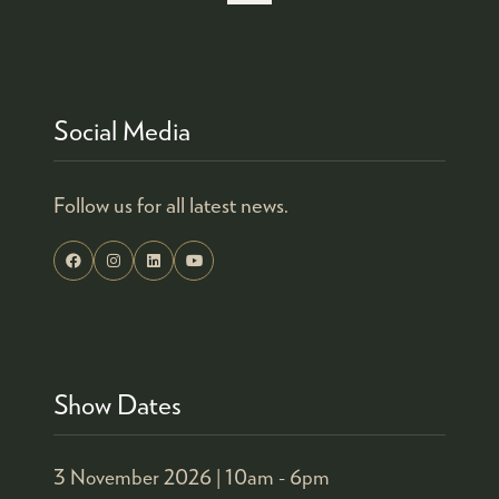
Social Media
Follow us for all latest news.
Show Dates
3 November 2026 |
10am - 6pm