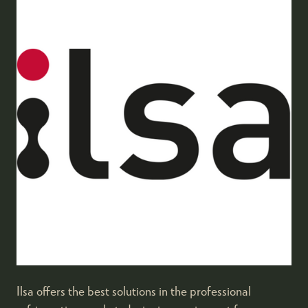
Ilsa offers the best solutions in the professional