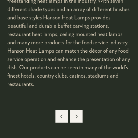
freestanding heat lamps in the industry. With seven
different shade types and an array of different finishes
and base styles Hanson Heat Lamps provides
beautiful and durable buffet carving stations,
restaurant heat lamps, ceiling mounted heat lamps
and many more products for the foodservice industry.
Hanson Heat Lamps can match the décor of any food
service operation and enhance the presentation of any
dish. Our products can be seen in many of the world’s
finest hotels, country clubs, casinos, stadiums and
restaurants.