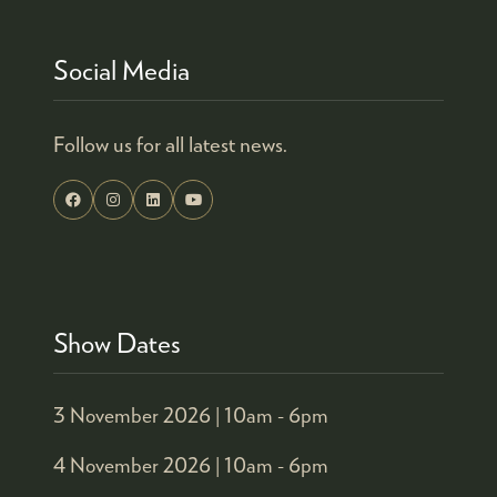
Social Media
Follow us for all latest news.
Show Dates
3 November 2026 |
10am - 6pm
4 November 2026 |
10am - 6pm