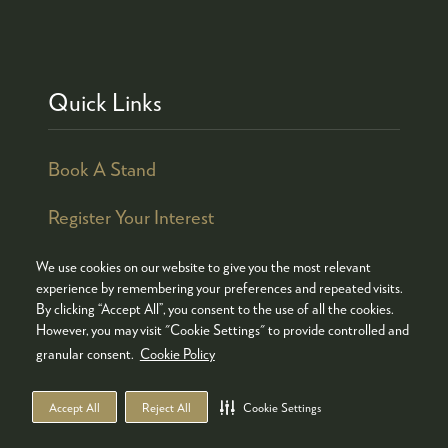
Quick Links
Book A Stand
Register Your Interest
We use cookies on our website to give you the most relevant
experience by remembering your preferences and repeated visits.
By clicking “Accept All”, you consent to the use of all the cookies.
© COPYRIGHT 2026
ADMISSION POLICY
However, you may visit "Cookie Settings" to provide controlled and
COOKIES POLICY
PRIVACY POLICY
granular consent.
Cookie Policy
TERMS & CONDITIONS
Accept All
Reject All
Cookie Settings
WEBSITE BY ASP