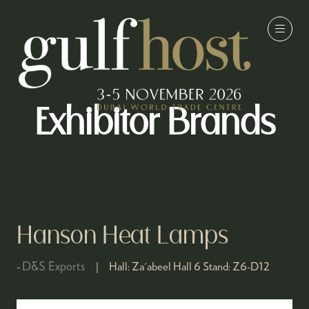
Exhibitor Brands
Hanson Heat Lamps
D&S Exports
Hall:
Za'abeel Hall 6
Stand:
Z6-D12