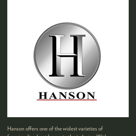
Hanson offers one of the widest varieties of