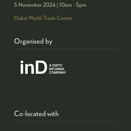
5 November 2026 |
10am - 5pm
Dubai World Trade Centre
Organised by
Co-located with