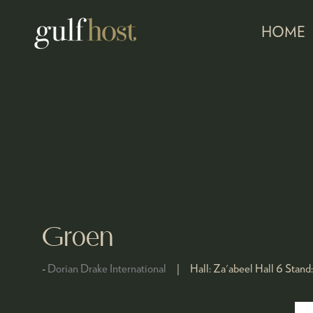
HOME
Groen
Dorian Drake International
Hall:
Za'abeel Hall 6
Stand: