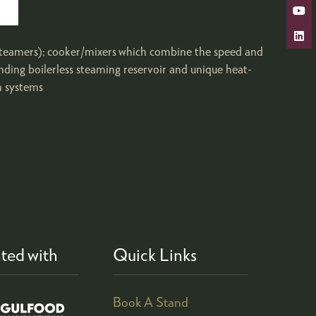
 steamers); cooker/mixers which combine the speed and
ding boilerless steaming reservoir and unique heat-
n systems
ted with
Quick Links
Book A Stand