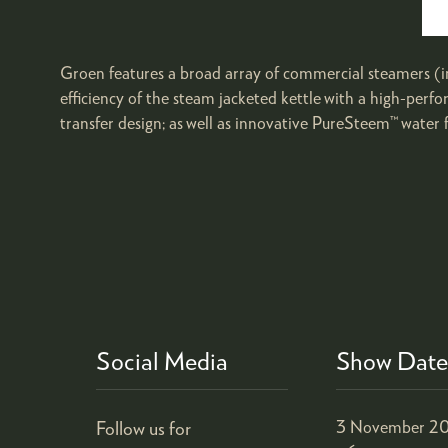
Groen features a broad array of commercial steamers (i
efficiency of the steam jacketed kettle with a high-per
transfer design; as well as innovative PureSteem™ water f
Social Media
Show Date
Follow us for
3 November 20