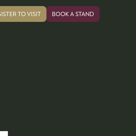
ISTER TO VISIT
BOOK A STAND
PENS
(OPENS
IN
A
W
NEW
)
TAB)