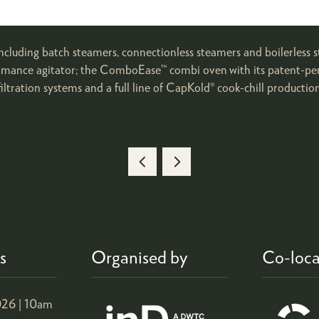
ncluding batch steamers, connectionless steamers and boilerless
formance agitator; the ComboEase™ combi oven with its patent-pen
iltration systems and a full line of CapKold® cook-chill productio
s
Organised by
Co-loca
26 |
10am