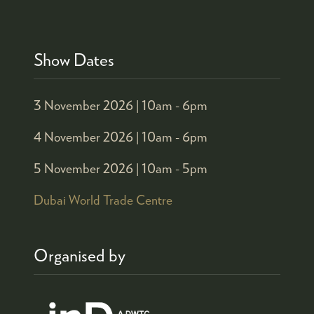
Show Dates
3 November 2026 |
10am - 6pm
4 November 2026 |
10am - 6pm
5 November 2026 |
10am - 5pm
Dubai World Trade Centre
Organised by