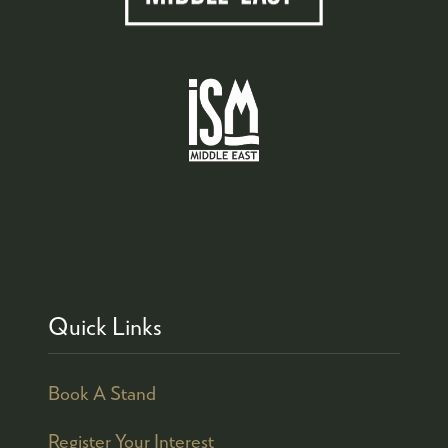
Quick Links
Book A Stand
Register Your Interest