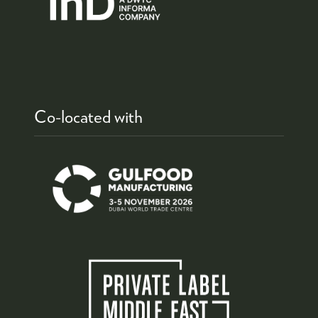
Co-located with