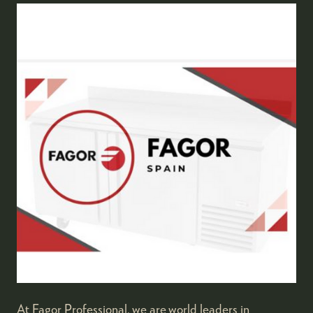
At Fagor Professional, we are world leaders in