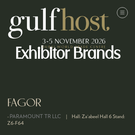
Exhibitor Brands
FAGOR
PARAMOUNT TR LLC
Hall:
Za'abeel Hall 6
Stand:
Z6-F64