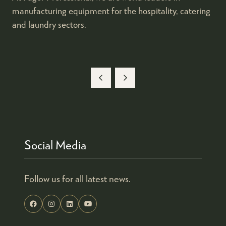
manufacturing equipment for the hospitality, catering
and laundry sectors.​
Social Media
Follow us for all latest news.