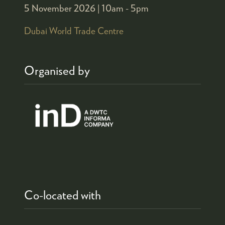
5 November 2026 |
10am - 5pm
Dubai World Trade Centre
Organised by
Co-located with