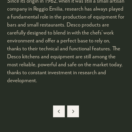
Since its origin in 1962, when it was still a small artisan
company in Reggio Emilia, research has always played
a fundamental role in the production of equipment for
bars and small restaurants. Desco products are
carefully designed to blend in with the chefs’ work
environment and offer a perfect base to rely on,
thanks to their technical and functional features. The
Desco kitchens and equipment are still among the
most reliable, powerful and safe on the market today,
thanks to constant investment in research and
development.