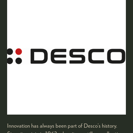
Innovation has always been part of Desco’s history.