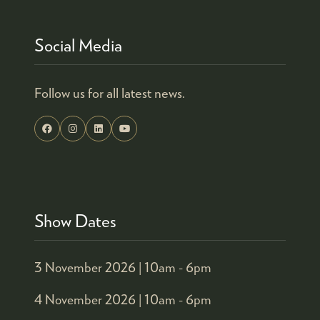
Social Media
Follow us for all latest news.
Show Dates
3 November 2026 |
10am - 6pm
4 November 2026 |
10am - 6pm