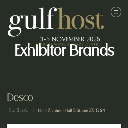
Exhibitor Brands
Desco
Ilsa S.p.A.
Hall:
Za'abeel Hall 5
Stand:
Z5-D64