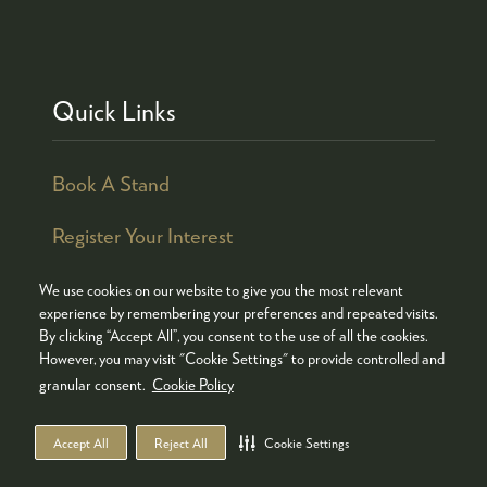
Quick Links
Book A Stand
Register Your Interest
We use cookies on our website to give you the most relevant
experience by remembering your preferences and repeated visits.
By clicking “Accept All”, you consent to the use of all the cookies.
© COPYRIGHT 2026
ADMISSION POLICY
However, you may visit "Cookie Settings" to provide controlled and
COOKIES POLICY
PRIVACY POLICY
granular consent.
Cookie Policy
TERMS & CONDITIONS
Accept All
Reject All
Cookie Settings
WEBSITE BY ASP