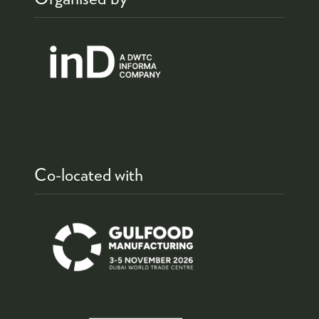
Co-located with