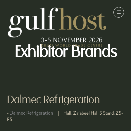
Exhibitor Brands
Dalmec Refrigeration
Dalmec Refrigeration
Hall:
Za'abeel Hall 5
Stand:
Z5-
F5