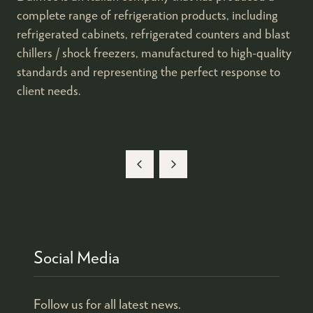
complete range of refrigeration products, including
refrigerated cabinets, refrigerated counters and blast
chillers / shock freezers, manufactured to high-quality
standards and representing the perfect response to
client needs.
Social Media
Follow us for all latest news.