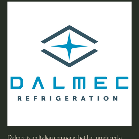
Dalmec is an Italian company that has produced a