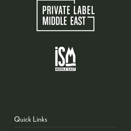
Quick Links