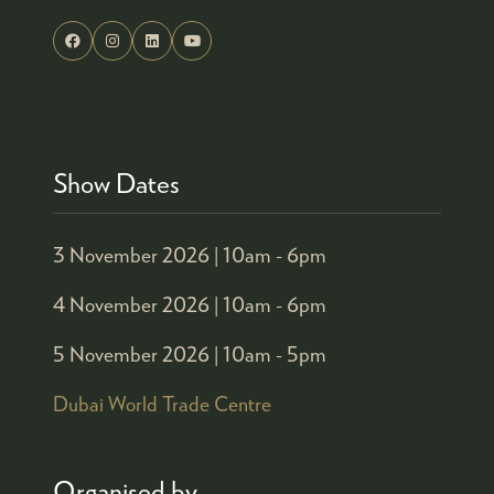
Show Dates
3 November 2026 |
10am - 6pm
4 November 2026 |
10am - 6pm
5 November 2026 |
10am - 5pm
Dubai World Trade Centre
Organised by