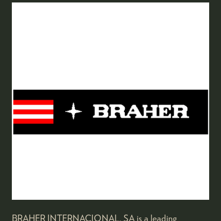
BRAHER INTERNACIONAL, SA is a leading