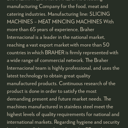
manufacturing Company for the food, meat and
catering industries. Manufacturing line: SLICING
MACHINES – MEAT MINCING MACHINES With
more than 65 years of experience, Braher
Internacional is a leader in the national market,
reaching a vast export market with more than 50
countries in which BRAHER is firmly represented with
a wide range of commercial network. The Braher
Internacional team is highly professional, and uses the
latest technology to obtain great quality
manufactured products. Continuous research of the
product is done in order to satisfy the most
demanding present and future market needs. The
machines manufactured in stainless steel meet the
highest levels of quality requirements for national and
international markets. Regarding hygiene and security