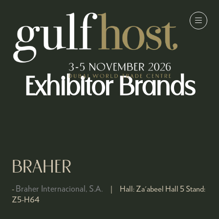
Exhibitor Brands
BRAHER
Braher Internacional, S.A.
Hall:
Za'abeel Hall 5
Stand:
Z5-H64