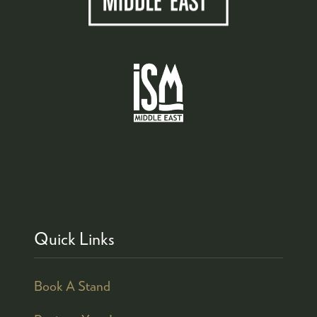
Quick Links
Book A Stand