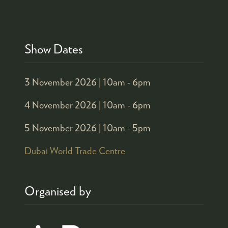
Show Dates
3 November 2026 |
10am - 6pm
4 November 2026 |
10am - 6pm
5 November 2026 |
10am - 5pm
Dubai World Trade Centre
Organised by