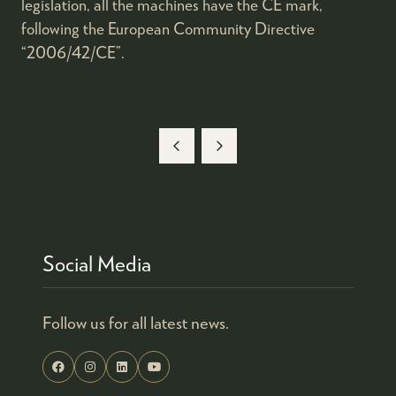
legislation, all the machines have the CE mark,
following the European Community Directive
“2006/42/CE”.
Social Media
Follow us for all latest news.