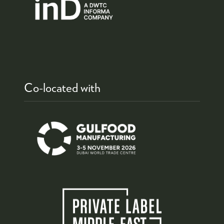
Co-located with