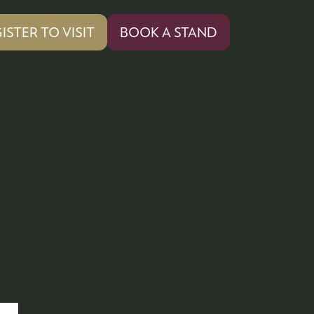
ISTER TO VISIT
BOOK A STAND
PENS
(OPENS
IN
A
W
NEW
)
TAB)