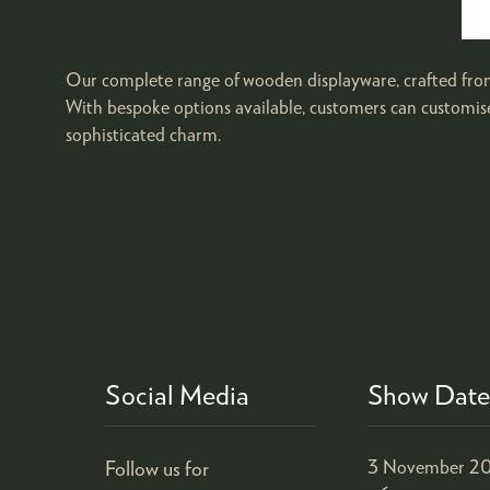
Our complete range of wooden displayware, crafted from 
With bespoke options available, customers can customise 
sophisticated charm.
Social Media
Show Date
Follow us for
3 November 20