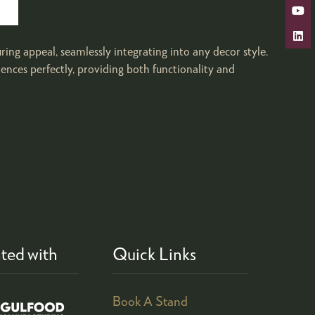
ng appeal, seamlessly integrating into any decor style.
ences perfectly, providing both functionality and
ted with
Quick Links
Book A Stand