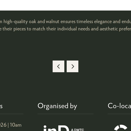
high-quality oak and walnut ensures timeless elegance and enduri
their pieces to match their individual needs and aesthetic prefer
s
Organised by
Co-loca
26 |
10am