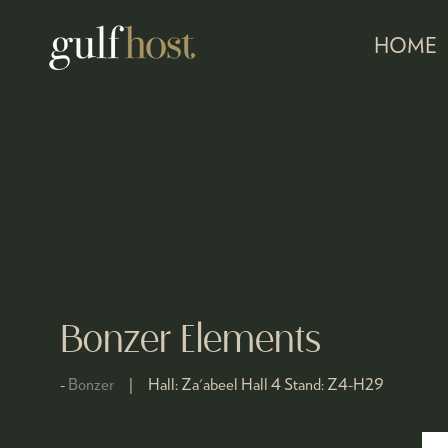
HOME
Bonzer Elements
Bonzer
Hall:
Za'abeel Hall 4
Stand:
Z4-H29