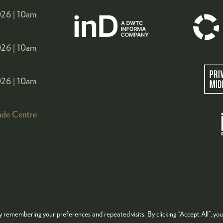
26 |
10am
26 |
10am
26 |
10am
ade Centre
 remembering your preferences and repeated visits. By clicking “Accept All”, you