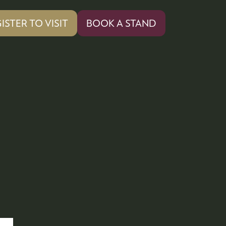
ISTER TO VISIT
BOOK A STAND
PENS
(OPENS
IN
A
W
NEW
)
TAB)