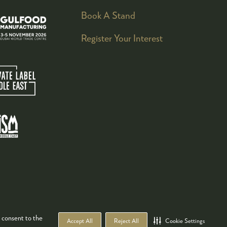
Book A Stand
Register Your Interest
 consent to the
Accept All
Reject All
Cookie Settings