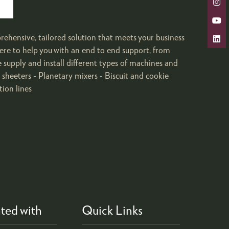
rehensive, tailored solution that meets your business
ere to help you with an end to end support, from
e supply and install different types of machines and
heeters - Planetary mixers - Biscuit and cookie
tion lines
ted with
Quick Links