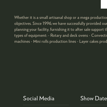
Whether it is a small artisanal shop or a mega productio
objectives. Since 1996, we have successfully provided o
planning your facility, furnishing it to after sale suppo
types of equipment: - Rotary and deck ovens - Convecti
machines - Mini rolls production lines - Layer cakes produ
Social Media
Show Date