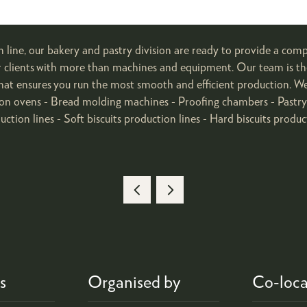
n line, our bakery and pastry division are ready to provide a comp
ur clients with more than machines and equipment. Our team is th
rt that ensures you run the most smooth and efficient production. W
on ovens - Bread molding machines - Proofing chambers - Pastry s
ction lines - Soft biscuits production lines - Hard biscuits produc
s
Organised by
Co-loca