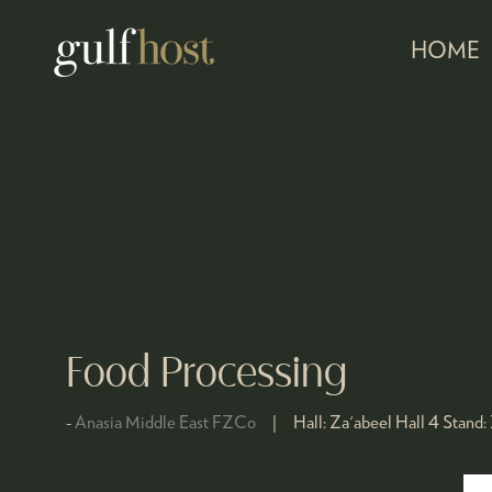
HOME
Food Processing
Anasia Middle East FZCo
Hall:
Za'abeel Hall 4
Stand: