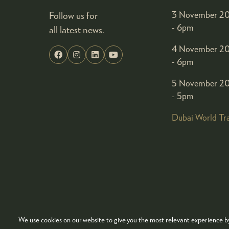
Follow us for
3 November 20
- 6pm
all latest news.
4 November 20
- 6pm
5 November 20
- 5pm
Dubai World Tr
We use cookies on our website to give you the most relevant experience by