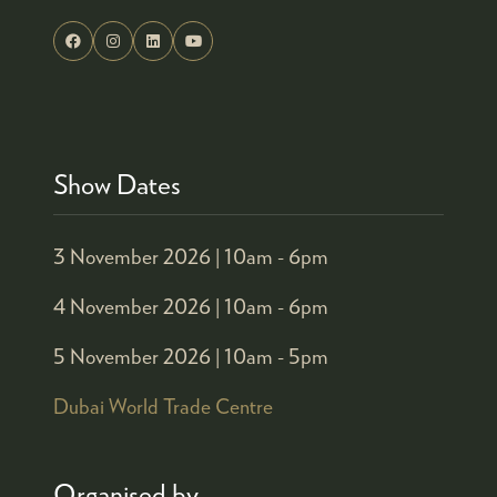
Show Dates
3 November 2026 |
10am - 6pm
4 November 2026 |
10am - 6pm
5 November 2026 |
10am - 5pm
Dubai World Trade Centre
Organised by