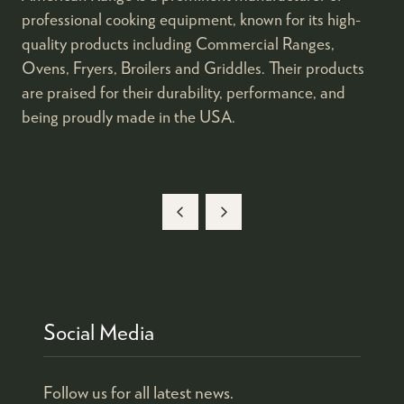
professional cooking equipment, known for its high-
quality products including Commercial Ranges,
Ovens, Fryers, Broilers and Griddles. Their products
are praised for their durability, performance, and
being proudly made in the USA.
Social Media
Follow us for all latest news.