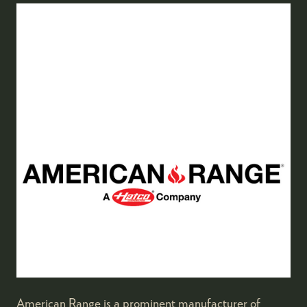
American Range is a prominent manufacturer of