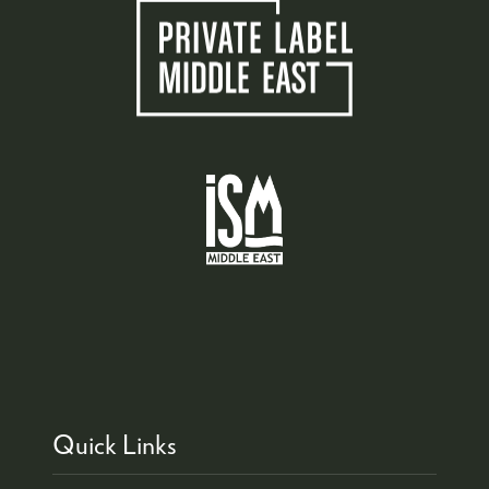
Quick Links