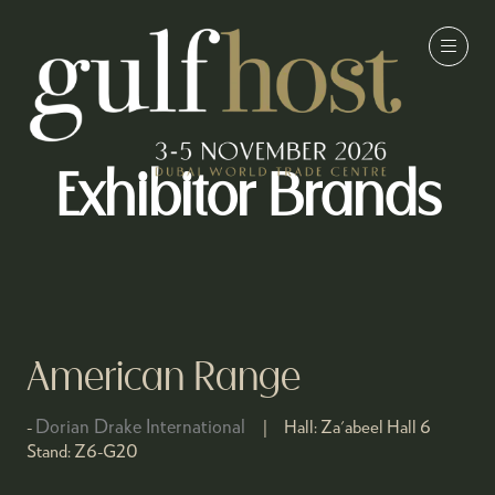
Exhibitor Brands
American Range
Dorian Drake International
Hall:
Za'abeel Hall 6
Stand:
Z6-G20