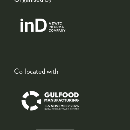
Co-located with