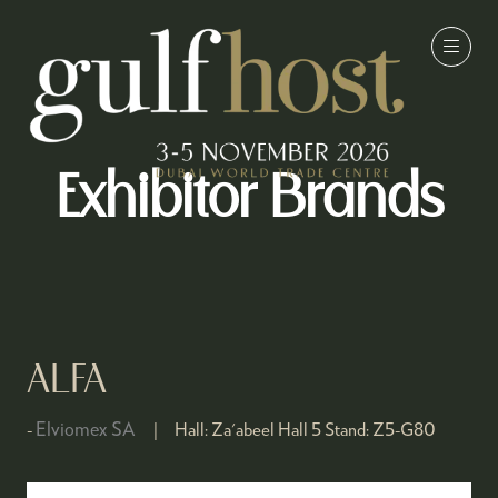
Exhibitor Brands
ALFA
Elviomex SA
Hall:
Za'abeel Hall 5
Stand:
Z5-G80