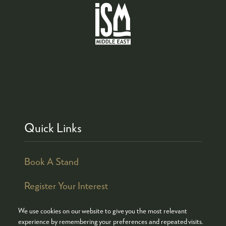
Quick Links
Book A Stand
Register Your Interest
We use cookies on our website to give you the most relevant
experience by remembering your preferences and repeated visits.