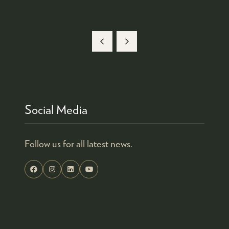
Social Media
Follow us for all latest news.