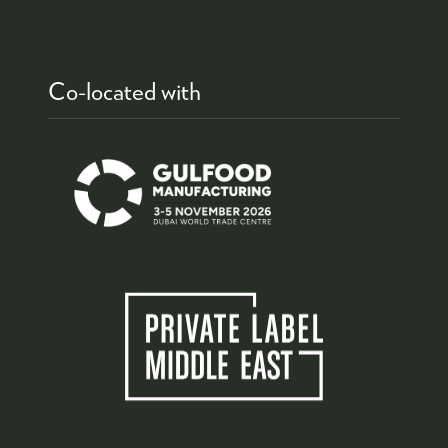
Co-located with