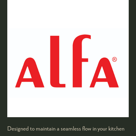
Designed to maintain a seamless flow in your kitchen