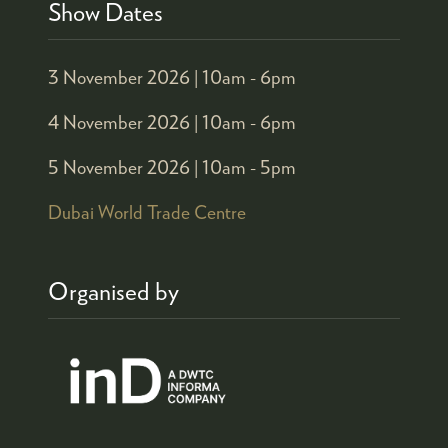
Show Dates
3 November 2026 |
10am - 6pm
4 November 2026 |
10am - 6pm
5 November 2026 |
10am - 5pm
Dubai World Trade Centre
Organised by