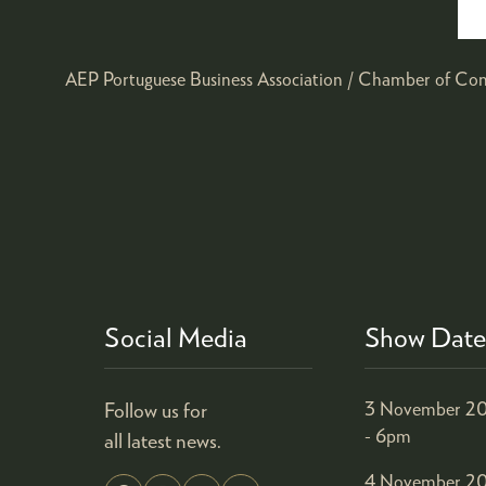
AEP Portuguese Business Association / Chamber of Co
Social Media
Show Date
Follow us for
3 November 20
- 6pm
all latest news.
4 November 20