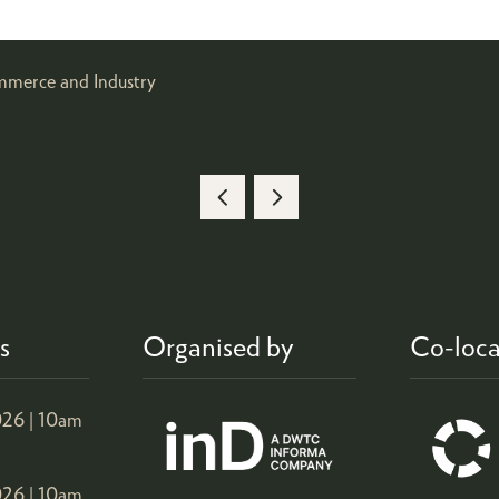
mmerce and Industry
s
Organised by
Co-loca
26 |
10am
26 |
10am