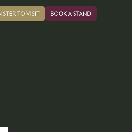
ISTER TO VISIT
BOOK A STAND
PENS
(OPENS
IN
A
W
NEW
)
TAB)