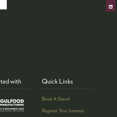
ted with
Quick Links
Book A Stand
Register Your Interest