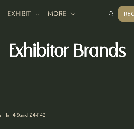
EXHIBIT
MORE
REG
SHOW
SHOW
(O
IN
SUBMENU
MORE
A
FOR:
MENU
NE
Exhibitor Brands
EXHIBIT
ITEMS
TAB
l Hall 4
Stand:
Z4-F42