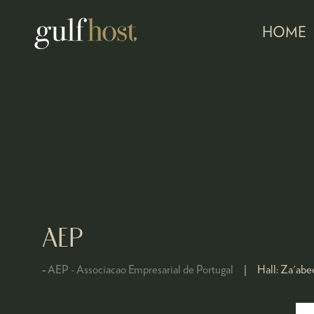
HOME
AEP
AEP - Associacao Empresarial de Portugal
Hall:
Za'abee