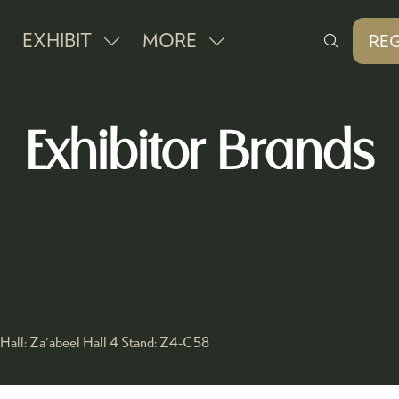
EXHIBIT
MORE
REG
SHOW
SHOW
(O
IN
SUBMENU
MORE
A
FOR:
MENU
NE
Exhibitor Brands
EXHIBIT
ITEMS
TAB
Hall:
Za'abeel Hall 4
Stand:
Z4-C58