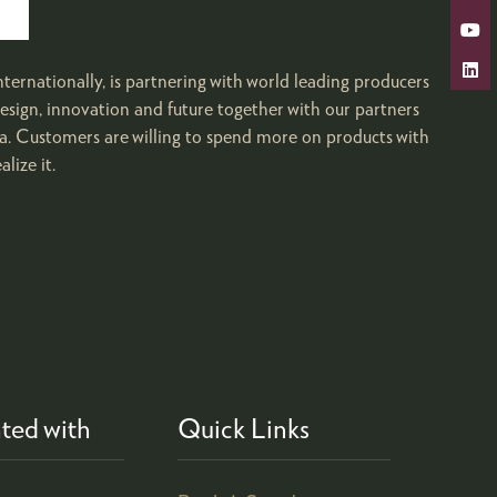
ternationally, is partnering with world leading producers
il design, innovation and future together with our partners
ina. Customers are willing to spend more on products with
lize it.
ted with
Quick Links