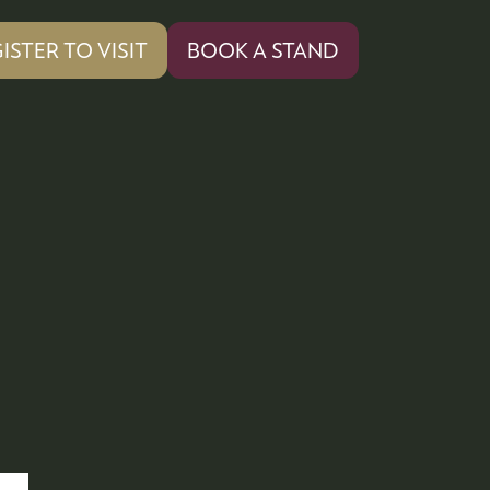
ISTER TO VISIT
BOOK A STAND
PENS
(OPENS
IN
A
W
NEW
)
TAB)