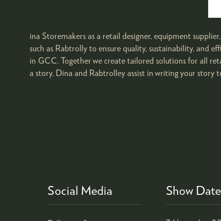
ina Storemakers as a retail designer, equipment supplier
such as Rabtrolly to ensure quality, sustainability, and ef
in GCC. Together we create tailored solutions for all re
a story, Dina and Rabtrolley assist in writing your story t
Social Media
Show Date