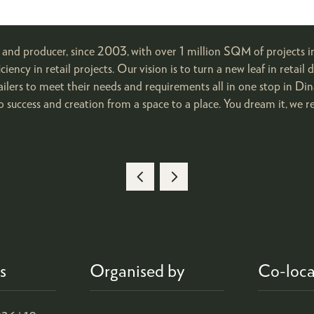
, and producer, since 2003, with over 1 million SQM of projects in
ficiency in retail projects. Our vision is to turn a new leaf in reta
tailers to meet their needs and requirements all in one stop in D
o success and creation from a space to a place. You dream it, we rea
s
Organised by
Co-loca