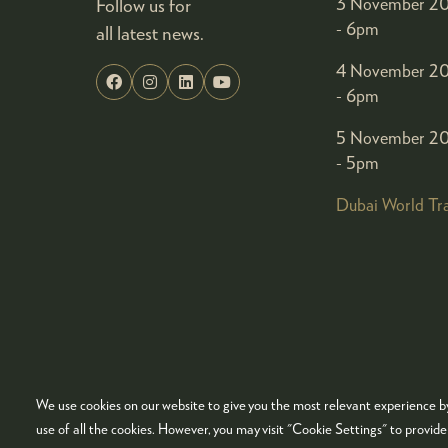
Follow us for
3 November 20
- 6pm
all latest news.
4 November 20
- 6pm
5 November 20
- 5pm
Dubai World Tr
We use cookies on our website to give you the most relevant experience by
© COPYRIGHT 2026
ADMISSION POLICY
COO
use of all the cookies. However, you may visit "Cookie Settings" to provid