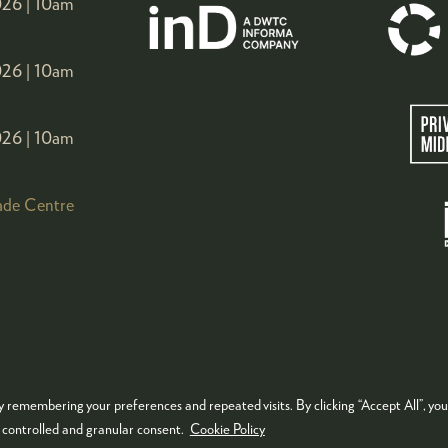
26 |
10am
26 |
10am
26 |
10am
ade Centre
 remembering your preferences and repeated visits. By clicking “Accept All”, you
KIES POLICY
PRIVACY POLICY
TERMS & CONDITIONS
e controlled and granular consent.
Cookie Policy