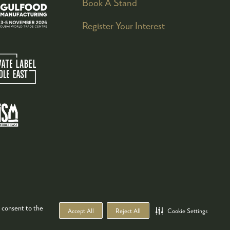
Book A Stand
Register Your Interest
 consent to the
Accept All
Reject All
Cookie Settings
WEBSITE BY ASP