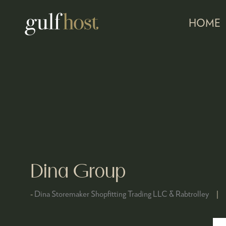
HOME
Dina Group
Dina Storemaker Shopfitting Trading LLC & Rabtrolley