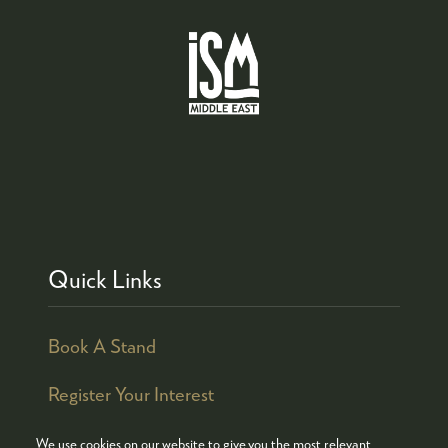
Quick Links
Book A Stand
Register Your Interest
We use cookies on our website to give you the most relevant