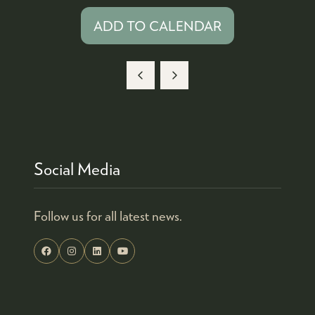
ADD TO CALENDAR
Social Media
Follow us for all latest news.