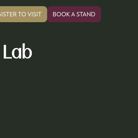
ISTER TO VISIT
BOOK A STAND
PENS
(OPENS
IN
A
W
NEW
 Lab
)
TAB)