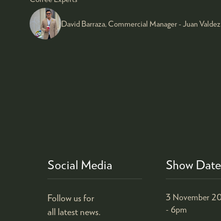
David Barraza, Commercial Manager - Juan Valdez
Social Media
Show Date
Follow us for
3 November 20
- 6pm
all latest news.