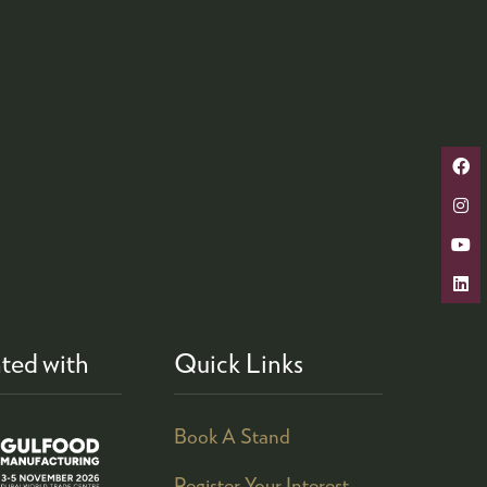
ted with
Quick Links
Book A Stand
Register Your Interest