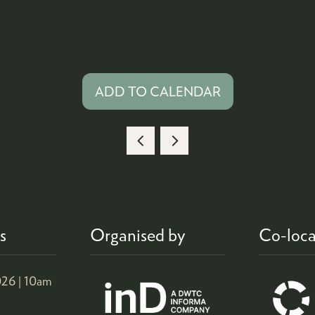
ADD TO CALENDAR
s
Organised by
Co-loca
26 |
10am