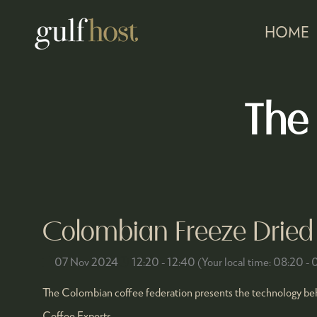
HOME
The
Colombian Freeze Dried 
07 Nov 2024
12:20 - 12:40
(
Your local time:
08:20
-
The Colombian coffee federation presents the technology behi
Coffee Experts