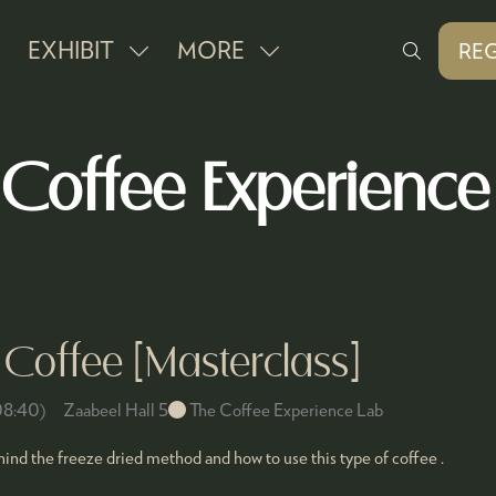
EXHIBIT
MORE
REG
SHOW
SHOW
(O
IN
SUBMENU
MORE
A
FOR:
MENU
NE
 Coffee Experience
EXHIBIT
ITEMS
TAB
Coffee [Masterclass]
08:40
)
Zaabeel Hall 5
The Coffee Experience Lab
nd the freeze dried method and how to use this type of coffee .