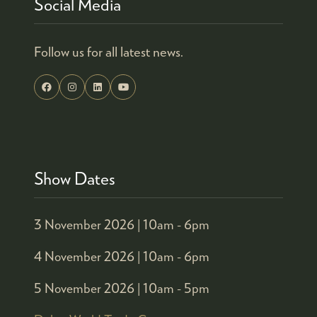
Social Media
Follow us for all latest news.
Show Dates
3 November 2026 |
10am - 6pm
4 November 2026 |
10am - 6pm
5 November 2026 |
10am - 5pm