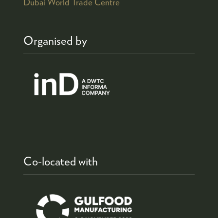
Dubai World Trade Centre
Organised by
Co-located with