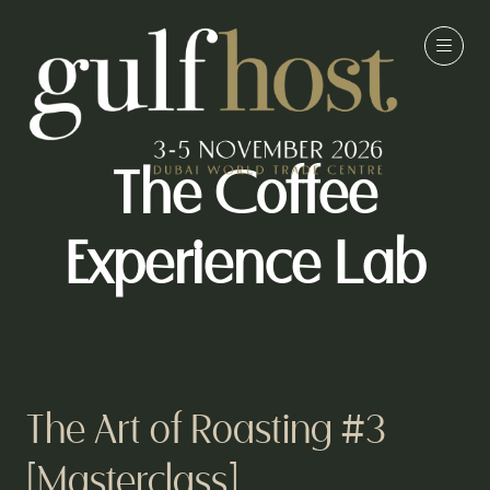
The Coffee
Experience Lab
The Art of Roasting #3
[Masterclass]