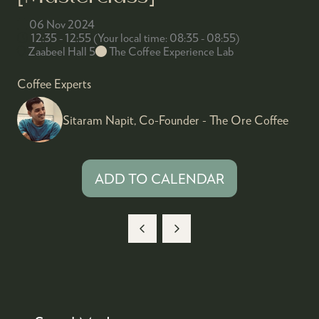
06 Nov 2024
12:35 - 12:55
(
Your local time:
08:35
-
08:55
)
Zaabeel Hall 5
The Coffee Experience Lab
Coffee Experts
Sitaram Napit, Co-Founder - The Ore Coffee
ADD TO CALENDAR