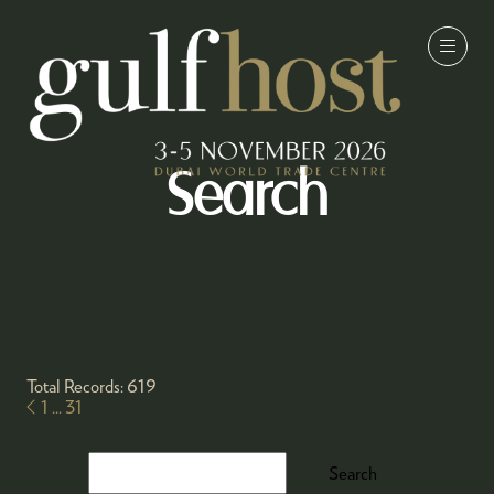
Search
Total Records: 619
1
...
31
Search