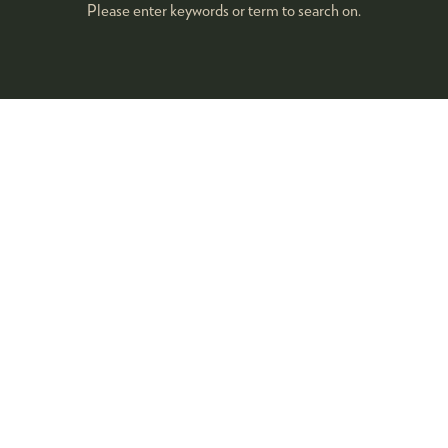
Please enter keywords or term to search on.