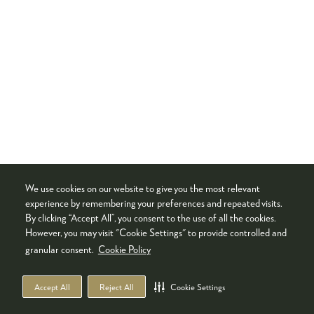
We use cookies on our website to give you the most relevant
experience by remembering your preferences and repeated visits.
By clicking “Accept All”, you consent to the use of all the cookies.
However, you may visit "Cookie Settings" to provide controlled and
granular consent.
Cookie Policy
Accept All
Reject All
Cookie Settings