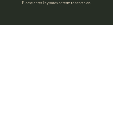
Please enter keywords or term to search on.