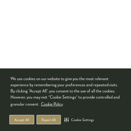
We use cookies on our website to give you the most relevant
experience by remembering your preferences and repeated visits.
By clicking “Accept All”, you consent to the use of all the cookies.
However, you may visit "Cookie Settings" to provide controlled and
granular consent.
Cookie Policy
Accept All
Reject All
Cookie Settings