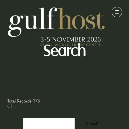
Search
Total Records: 175
1
...
Search