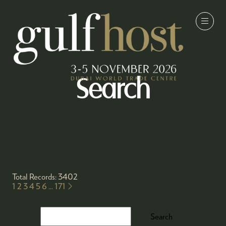
Search
Total Records: 3402
1
2
3
4
5
6
...
171
Search