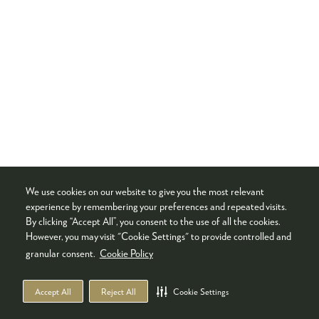
We use cookies on our website to give you the most relevant
experience by remembering your preferences and repeated visits.
By clicking “Accept All”, you consent to the use of all the cookies.
However, you may visit "Cookie Settings" to provide controlled and
granular consent.
Cookie Policy
Accept All
Reject All
Cookie Settings