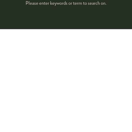
Please enter keywords or term to search on.